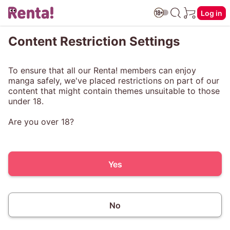
Log in
Content Restriction Settings
To ensure that all our Renta! members can enjoy
manga safely, we've placed restrictions on part of our
content that might contain themes unsuitable to those
under 18.
Are you over 18?
Yes
No