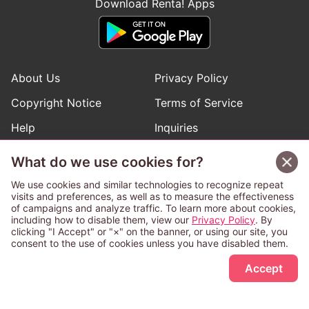
Download Renta! Apps
About Us
Privacy Policy
Copyright Notice
Terms of Service
Help
Inquiries
Manga Request
What do we use cookies for?
We use cookies and similar technologies to recognize repeat
visits and preferences, as well as to measure the effectiveness
Follow Renta! Official Accounts
of campaigns and analyze traffic. To learn more about cookies,
including how to disable them, view our
Privacy Policy
. By
clicking "I Accept" or "×" on the banner, or using our site, you
consent to the use of cookies unless you have disabled them.
Sign Up Free
This service is operated and provided subject to California law;
Accept
therefore except as otherwise provided for, use of this service
is also deemed subject to California law.
Any advertising banner of this company that appears on a
third-party website appears there solely at the discretion of the