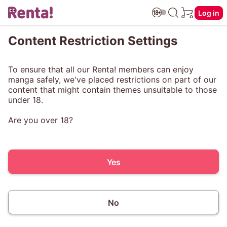
Log in
Content Restriction Settings
To ensure that all our Renta! members can enjoy
manga safely, we've placed restrictions on part of our
content that might contain themes unsuitable to those
under 18.
Are you over 18?
Yes
No