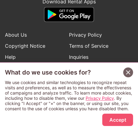
Download Renta! Apps
About Us
Privacy Policy
Copyright Notice
Terms of Service
Help
Inquiries
Manga Request
What do we use cookies for?
We use cookies and similar technologies to recognize repeat
visits and preferences, as well as to measure the effectiveness
Follow Renta! Official Accounts
of campaigns and analyze traffic. To learn more about cookies,
including how to disable them, view our
Privacy Policy
. By
clicking "I Accept" or "×" on the banner, or using our site, you
consent to the use of cookies unless you have disabled them.
Sign Up Free
This service is operated and provided subject to California law;
Accept
therefore except as otherwise provided for, use of this service
is also deemed subject to California law.
Any advertising banner of this company that appears on a
third-party website appears there solely at the discretion of the