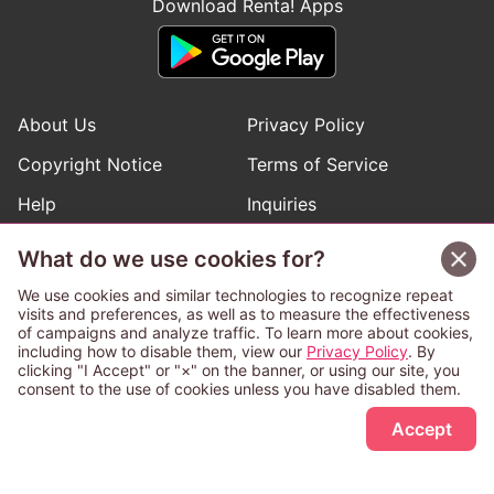
Download Renta! Apps
About Us
Privacy Policy
Copyright Notice
Terms of Service
Help
Inquiries
Manga Request
What do we use cookies for?
We use cookies and similar technologies to recognize repeat
visits and preferences, as well as to measure the effectiveness
Follow Renta! Official Accounts
of campaigns and analyze traffic. To learn more about cookies,
including how to disable them, view our
Privacy Policy
. By
clicking "I Accept" or "×" on the banner, or using our site, you
consent to the use of cookies unless you have disabled them.
Sign Up Free
This service is operated and provided subject to California law;
Accept
therefore except as otherwise provided for, use of this service
is also deemed subject to California law.
Any advertising banner of this company that appears on a
third-party website appears there solely at the discretion of the