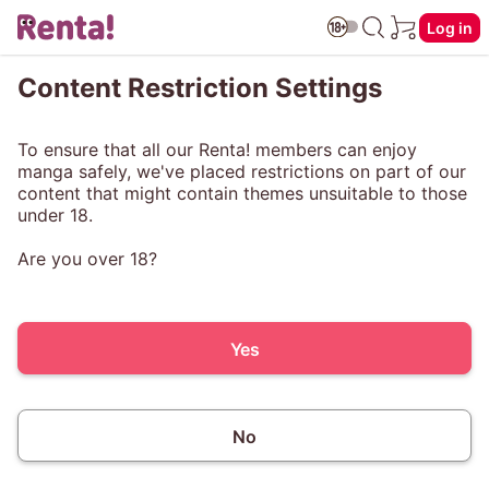
Log in
Content Restriction Settings
To ensure that all our Renta! members can enjoy
manga safely, we've placed restrictions on part of our
content that might contain themes unsuitable to those
under 18.
Are you over 18?
Yes
No