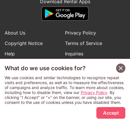
Download Renta! Apps
About Us
Privacy Policy
Copyright Notice
Terms of Service
Help
Inquiries
Manga Request
What do we use cookies for?
We use cookies and similar technologies to recognize repeat
visits and preferences, as well as to measure the effectiveness
Follow Renta! Official Accounts
of campaigns and analyze traffic. To learn more about cookies,
including how to disable them, view our
Privacy Policy
. By
clicking "I Accept" or "×" on the banner, or using our site, you
consent to the use of cookies unless you have disabled them.
Sign Up Free
This service is operated and provided subject to California law;
Accept
therefore except as otherwise provided for, use of this service
is also deemed subject to California law.
Any advertising banner of this company that appears on a
third-party website appears there solely at the discretion of the