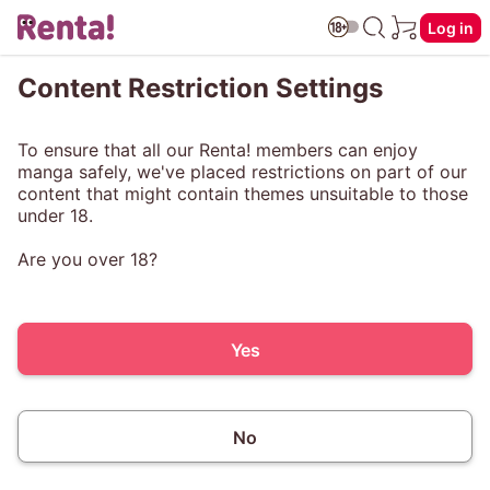
Log in
Content Restriction Settings
To ensure that all our Renta! members can enjoy
manga safely, we've placed restrictions on part of our
content that might contain themes unsuitable to those
under 18.
Are you over 18?
Yes
No