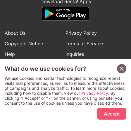
Download Renta! Apps
About Us
Privacy Policy
Copyright Notice
Terms of Service
Help
Inquiries
Manga Request
What do we use cookies for?
We use cookies and similar technologies to recognize repeat
visits and preferences, as well as to measure the effectiveness
Follow Renta! Official Accounts
of campaigns and analyze traffic. To learn more about cookies,
including how to disable them, view our
Privacy Policy
. By
clicking "I Accept" or "×" on the banner, or using our site, you
consent to the use of cookies unless you have disabled them.
Sign Up Free
This service is operated and provided subject to California law;
Accept
therefore except as otherwise provided for, use of this service
is also deemed subject to California law.
Any advertising banner of this company that appears on a
third-party website appears there solely at the discretion of the