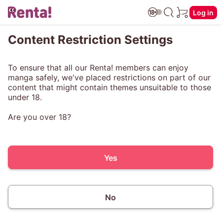
Log in
Content Restriction Settings
To ensure that all our Renta! members can enjoy
manga safely, we've placed restrictions on part of our
content that might contain themes unsuitable to those
under 18.
Are you over 18?
Yes
No