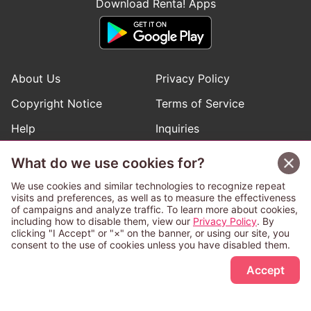
Download Renta! Apps
About Us
Privacy Policy
Copyright Notice
Terms of Service
Help
Inquiries
Manga Request
What do we use cookies for?
We use cookies and similar technologies to recognize repeat
visits and preferences, as well as to measure the effectiveness
Follow Renta! Official Accounts
of campaigns and analyze traffic. To learn more about cookies,
including how to disable them, view our
Privacy Policy
. By
clicking "I Accept" or "×" on the banner, or using our site, you
consent to the use of cookies unless you have disabled them.
Sign Up Free
This service is operated and provided subject to California law;
Accept
therefore except as otherwise provided for, use of this service
is also deemed subject to California law.
Any advertising banner of this company that appears on a
third-party website appears there solely at the discretion of the