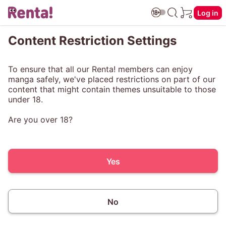
Log in
Content Restriction Settings
To ensure that all our Renta! members can enjoy
manga safely, we've placed restrictions on part of our
content that might contain themes unsuitable to those
under 18.
Are you over 18?
Yes
No