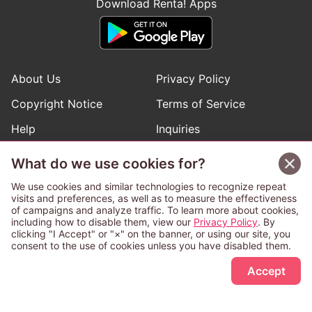
Download Renta! Apps
About Us
Privacy Policy
Copyright Notice
Terms of Service
Help
Inquiries
Manga Request
What do we use cookies for?
We use cookies and similar technologies to recognize repeat
visits and preferences, as well as to measure the effectiveness
Follow Renta! Official Accounts
of campaigns and analyze traffic. To learn more about cookies,
including how to disable them, view our
Privacy Policy
. By
clicking "I Accept" or "×" on the banner, or using our site, you
consent to the use of cookies unless you have disabled them.
Sign Up Free
This service is operated and provided subject to California law;
Accept
therefore except as otherwise provided for, use of this service
is also deemed subject to California law.
Any advertising banner of this company that appears on a
third-party website appears there solely at the discretion of the