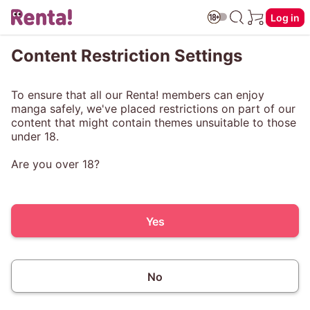
Log in
Content Restriction Settings
To ensure that all our Renta! members can enjoy
manga safely, we've placed restrictions on part of our
content that might contain themes unsuitable to those
under 18.
Are you over 18?
Yes
No