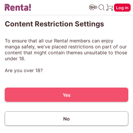
Log in
Content Restriction Settings
To ensure that all our Renta! members can enjoy
manga safely, we've placed restrictions on part of our
content that might contain themes unsuitable to those
under 18.
Are you over 18?
Yes
No