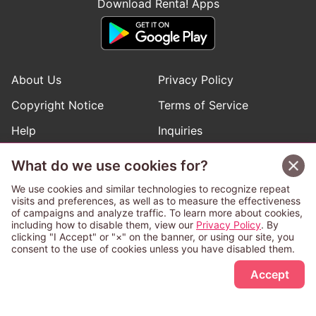
Download Renta! Apps
About Us
Privacy Policy
Copyright Notice
Terms of Service
Help
Inquiries
Manga Request
What do we use cookies for?
We use cookies and similar technologies to recognize repeat
visits and preferences, as well as to measure the effectiveness
Follow Renta! Official Accounts
of campaigns and analyze traffic. To learn more about cookies,
including how to disable them, view our
Privacy Policy
. By
clicking "I Accept" or "×" on the banner, or using our site, you
consent to the use of cookies unless you have disabled them.
Sign Up Free
This service is operated and provided subject to California law;
Accept
therefore except as otherwise provided for, use of this service
is also deemed subject to California law.
Any advertising banner of this company that appears on a
third-party website appears there solely at the discretion of the