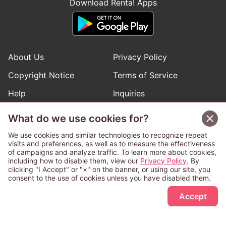
Download Renta! Apps
About Us
Privacy Policy
Copyright Notice
Terms of Service
Help
Inquiries
Manga Request
What do we use cookies for?
We use cookies and similar technologies to recognize repeat
visits and preferences, as well as to measure the effectiveness
Follow Renta! Official Accounts
of campaigns and analyze traffic. To learn more about cookies,
including how to disable them, view our
Privacy Policy
. By
clicking "I Accept" or "×" on the banner, or using our site, you
consent to the use of cookies unless you have disabled them.
Sign Up Free
This service is operated and provided subject to California law;
Accept
therefore except as otherwise provided for, use of this service
is also deemed subject to California law.
Any advertising banner of this company that appears on a
third-party website appears there solely at the discretion of the