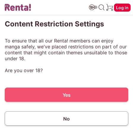
Log in
Content Restriction Settings
To ensure that all our Renta! members can enjoy
manga safely, we've placed restrictions on part of our
content that might contain themes unsuitable to those
under 18.
Are you over 18?
Yes
No