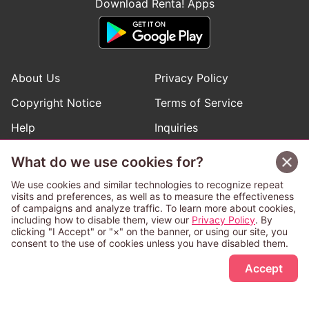
Download Renta! Apps
About Us
Privacy Policy
Copyright Notice
Terms of Service
Help
Inquiries
Manga Request
What do we use cookies for?
We use cookies and similar technologies to recognize repeat
visits and preferences, as well as to measure the effectiveness
Follow Renta! Official Accounts
of campaigns and analyze traffic. To learn more about cookies,
including how to disable them, view our
Privacy Policy
. By
clicking "I Accept" or "×" on the banner, or using our site, you
consent to the use of cookies unless you have disabled them.
Sign Up Free
This service is operated and provided subject to California law;
Accept
therefore except as otherwise provided for, use of this service
is also deemed subject to California law.
Any advertising banner of this company that appears on a
third-party website appears there solely at the discretion of the