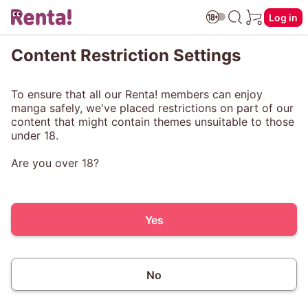
Log in
Content Restriction Settings
To ensure that all our Renta! members can enjoy
manga safely, we've placed restrictions on part of our
content that might contain themes unsuitable to those
under 18.
Are you over 18?
Yes
No