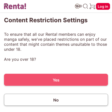
Log in
Content Restriction Settings
To ensure that all our Renta! members can enjoy
manga safely, we've placed restrictions on part of our
content that might contain themes unsuitable to those
under 18.
Are you over 18?
Yes
No