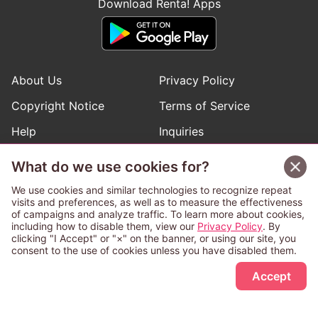
Download Renta! Apps
About Us
Privacy Policy
Copyright Notice
Terms of Service
Help
Inquiries
Manga Request
What do we use cookies for?
We use cookies and similar technologies to recognize repeat
visits and preferences, as well as to measure the effectiveness
Follow Renta! Official Accounts
of campaigns and analyze traffic. To learn more about cookies,
including how to disable them, view our
Privacy Policy
. By
clicking "I Accept" or "×" on the banner, or using our site, you
consent to the use of cookies unless you have disabled them.
Sign Up Free
This service is operated and provided subject to California law;
Accept
therefore except as otherwise provided for, use of this service
is also deemed subject to California law.
Any advertising banner of this company that appears on a
third-party website appears there solely at the discretion of the