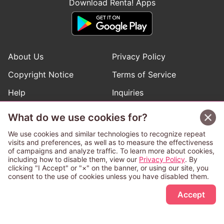
Download Renta! Apps
About Us
Privacy Policy
Copyright Notice
Terms of Service
Help
Inquiries
Manga Request
What do we use cookies for?
We use cookies and similar technologies to recognize repeat
visits and preferences, as well as to measure the effectiveness
Follow Renta! Official Accounts
of campaigns and analyze traffic. To learn more about cookies,
including how to disable them, view our
Privacy Policy
. By
clicking "I Accept" or "×" on the banner, or using our site, you
consent to the use of cookies unless you have disabled them.
Sign Up Free
This service is operated and provided subject to California law;
Accept
therefore except as otherwise provided for, use of this service
is also deemed subject to California law.
Any advertising banner of this company that appears on a
third-party website appears there solely at the discretion of the