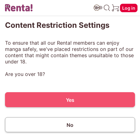
Log in
Content Restriction Settings
To ensure that all our Renta! members can enjoy
manga safely, we've placed restrictions on part of our
content that might contain themes unsuitable to those
under 18.
Are you over 18?
Yes
No