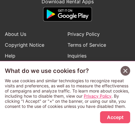
Download Renta! Apps
About Us
Privacy Policy
Copyright Notice
Terms of Service
Help
Inquiries
Manga Request
What do we use cookies for?
We use cookies and similar technologies to recognize repeat
visits and preferences, as well as to measure the effectiveness
Follow Renta! Official Accounts
of campaigns and analyze traffic. To learn more about cookies,
including how to disable them, view our
Privacy Policy
. By
clicking "I Accept" or "×" on the banner, or using our site, you
consent to the use of cookies unless you have disabled them.
Sign Up Free
This service is operated and provided subject to California law;
Accept
therefore except as otherwise provided for, use of this service
is also deemed subject to California law.
Any advertising banner of this company that appears on a
third-party website appears there solely at the discretion of the