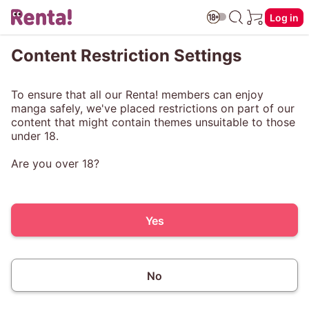
Log in
Content Restriction Settings
To ensure that all our Renta! members can enjoy
manga safely, we've placed restrictions on part of our
content that might contain themes unsuitable to those
under 18.
Are you over 18?
Yes
No