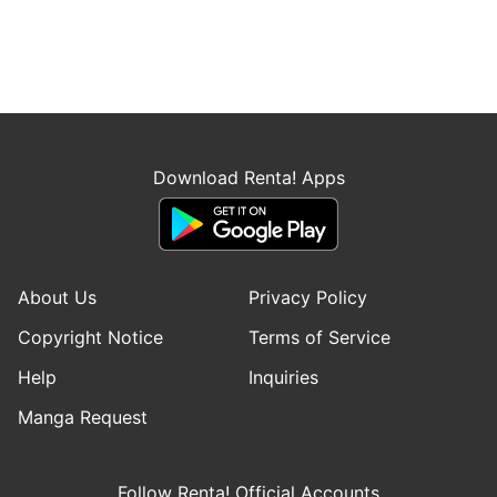
Download Renta! Apps
About Us
Privacy Policy
Copyright Notice
Terms of Service
Help
Inquiries
Manga Request
Follow Renta! Official Accounts