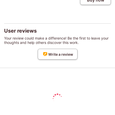
Buy now
User reviews
Your review could make a difference! Be the first to leave your
thoughts and help others discover this work.
Write a review