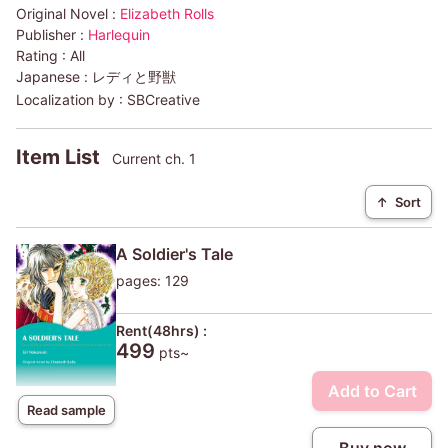
Original Novel :
Elizabeth Rolls
Publisher :
Harlequin
Rating :
All
Japanese :
レディと野獣
Localization by :
SBCreative
Item List
Current ch. 1
↑
Sort
A Soldier's Tale
pages: 129
Rent(48hrs) :
499
pts~
Add to Cart
Read sample