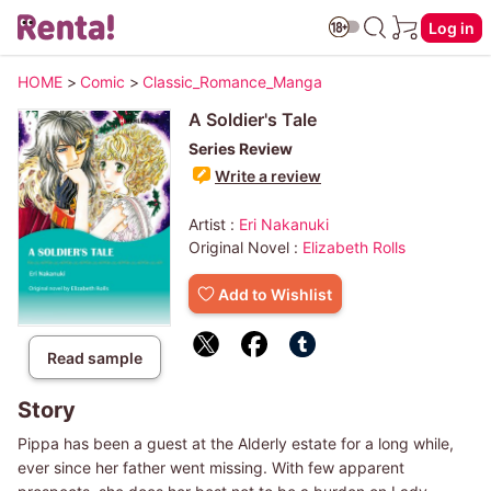
Log in
HOME
>
Comic
>
Classic_Romance_Manga
A Soldier's Tale
Series Review
Write a review
Artist :
Eri Nakanuki
Original Novel :
Elizabeth Rolls
Add to Wishlist
Read sample
Story
Pippa has been a guest at the Alderly estate for a long while,
ever since her father went missing. With few apparent