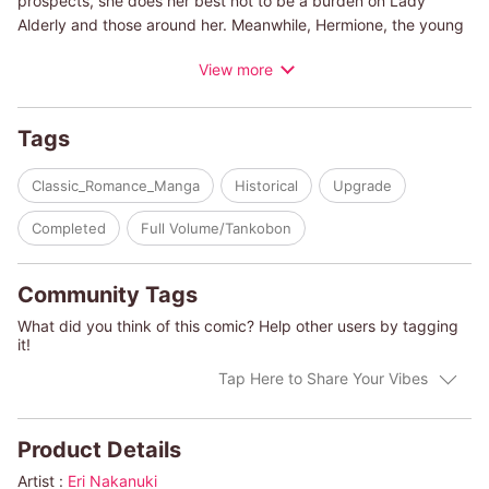
prospects, she does her best not to be a burden on Lady
Alderly and those around her. Meanwhile, Hermione, the young
lady of the house, waits for Dominic Alderly to return from the
View more
war so they can be wed. But when Dominic returns, his war
wounds horrify everyone who has been waiting for him. The
only one who doesn't seem to mind them is the compassionate
Tags
Pippa, whose beauty and kindness quickly capture Dominic's
heart.
Classic_Romance_Manga
Historical
Upgrade
(c)ERI NAKANUKI/ELIZABETH ROLLS
Completed
Full Volume/Tankobon
Community Tags
What did you think of this comic? Help other users by tagging
it!
Tap Here to Share Your Vibes
Product Details
Artist :
Eri Nakanuki