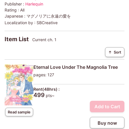
Publisher :
Harlequin
Rating :
All
Japanese :
マグノリアに永遠の愛を
Localization by :
SBCreative
Item List
Current ch. 1
↑
Sort
Eternal Love Under The Magnolia Tree
pages: 127
Rent(48hrs) :
499
pts~
Add to Cart
Read sample
Buy now