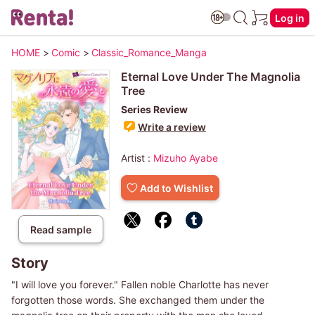
Log in
HOME
>
Comic
>
Classic_Romance_Manga
Eternal Love Under The Magnolia
Tree
Series Review
Write a review
Artist :
Mizuho Ayabe
Add to Wishlist
Read sample
Story
"I will love you forever." Fallen noble Charlotte has never
forgotten those words. She exchanged them under the