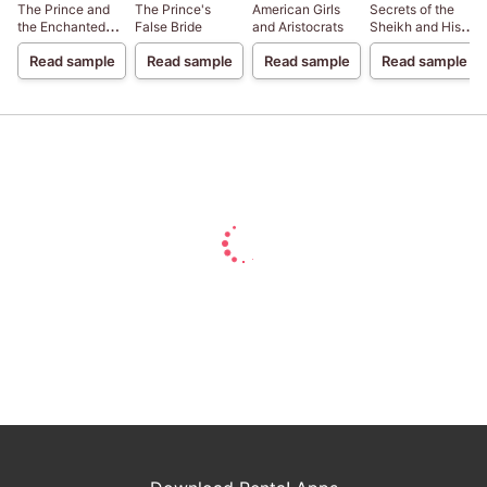
The Prince and
The Prince's
American Girls
Secrets of the
the Enchanted
False Bride
and Aristocrats
Sheikh and His
Forest
Paradise
Read sample
Read sample
Read sample
Read sample