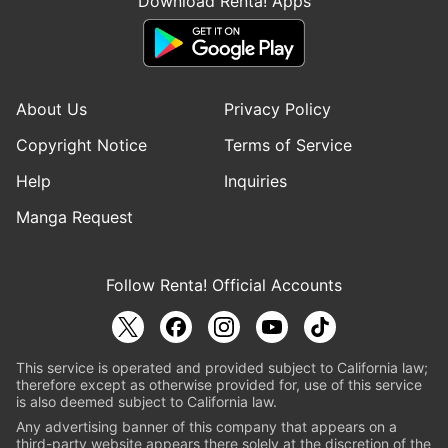
Download Renta! Apps
About Us
Privacy Policy
Copyright Notice
Terms of Service
Help
Inquiries
Manga Request
Follow Renta! Official Accounts
This service is operated and provided subject to California law;
therefore except as otherwise provided for, use of this service
is also deemed subject to California law.
Any advertising banner of this company that appears on a
third-party website appears there solely at the discretion of the