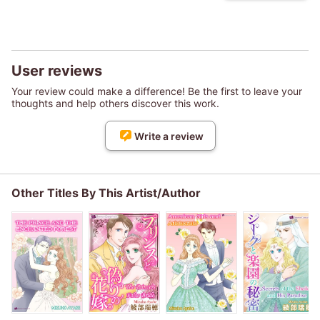
User reviews
Your review could make a difference! Be the first to leave your
thoughts and help others discover this work.
Write a review
Other Titles By This Artist/Author