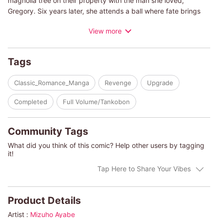
magnolia tree on their property with the man she loved,
Gregory. Six years later, she attends a ball where fate brings
the two back together. However Gregory is now equipped with
View more
both dignity and style as he's become a fantastic billionaire.
However, he's here to lay the foundation for his sweet revenge
against Charlotte?
Tags
(c)MIZUHO AYABE
Classic_Romance_Manga
Revenge
Upgrade
Completed
Full Volume/Tankobon
Community Tags
What did you think of this comic? Help other users by tagging
it!
Tap Here to Share Your Vibes
Product Details
Artist :
Mizuho Ayabe