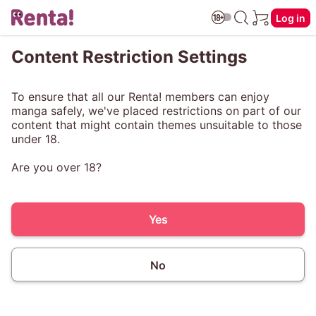
Log in
Content Restriction Settings
To ensure that all our Renta! members can enjoy
manga safely, we've placed restrictions on part of our
content that might contain themes unsuitable to those
under 18.
Are you over 18?
Yes
No