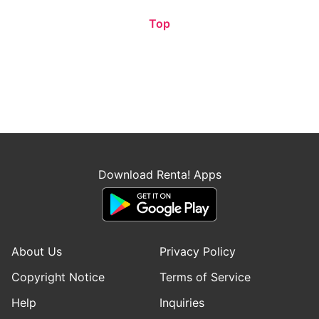
Top
Download Renta! Apps
About Us
Privacy Policy
Copyright Notice
Terms of Service
Help
Inquiries