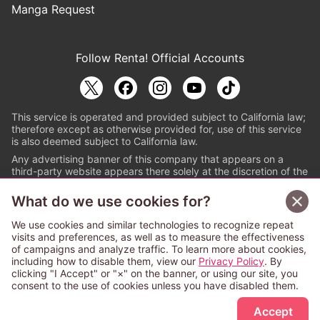
Manga Request
Follow Renta! Official Accounts
This service is operated and provided subject to California law;
therefore except as otherwise provided for, use of this service
is also deemed subject to California law.
Any advertising banner of this company that appears on a
third-party website appears there solely at the discretion of the
owner or operator of that website.
What do we use cookies for?
© PAPYLESS GLOBAL, INC.
We use cookies and similar technologies to recognize repeat
The ABJ mark is a registered trademark indicating
visits and preferences, as well as to measure the effectiveness
that this e-bookstore and e-book distributor is an
of campaigns and analyze traffic. To learn more about cookies,
authorized distribution service with a license to use
including how to disable them, view our
Privacy Policy
. By
content from the copyright holders. (Registration No.
clicking "I Accept" or "×" on the banner, or using our site, you
6091713). For more information check
consent to the use of cookies unless you have disabled them.
Sign Up Free
https://aebs.or.jp/
.
Accept