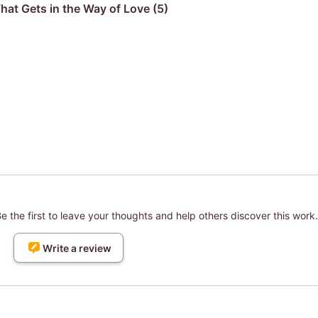
hat Gets in the Way of Love (5)
 the first to leave your thoughts and help others discover this work.
Write a review