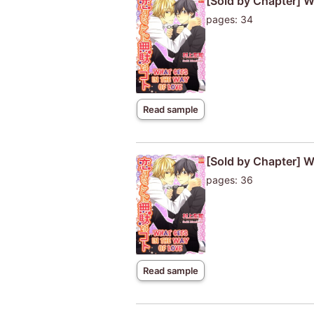
[Sold by Chapter] W
pages: 34
Read sample
[Sold by Chapter] W
pages: 36
Read sample