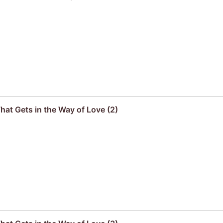
hat Gets in the Way of Love (2)