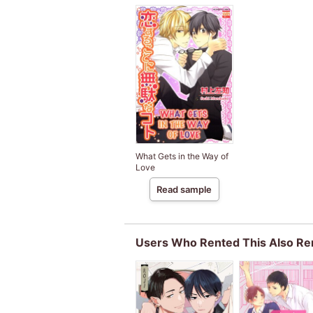
What Gets in the Way of
Love
Read sample
Users Who Rented This Also Re