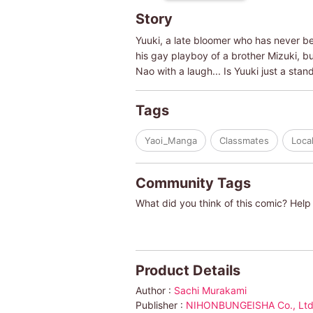
Story
Yuuki, a late bloomer who has never be
his gay playboy of a brother Mizuki, but
Nao with a laugh... Is Yuuki just a stand
Tags
Yaoi_Manga
Classmates
Loca
Community Tags
What did you think of this comic? Help 
Product Details
Author :
Sachi Murakami
Publisher :
NIHONBUNGEISHA Co., Ltd