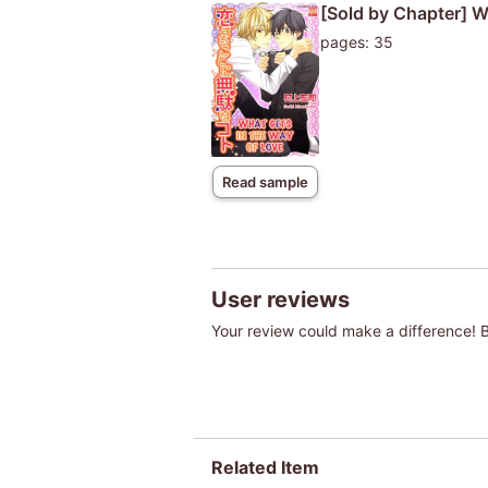
[Sold by Chapter] W
pages: 35
Read sample
User reviews
Your review could make a difference! Be
Related Item