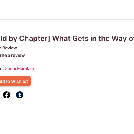
ld by Chapter] What Gets in the Way o
s Review
ite a review
r :
Sachi Murakami
dd to Wishlist