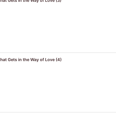
hat Gets in the Way of Love (3)
hat Gets in the Way of Love (4)