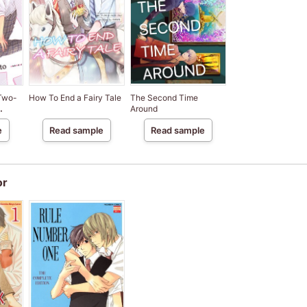
 Two-
How To End a Fairy Tale
The Second Time
Around
]
e
Read sample
Read sample
or