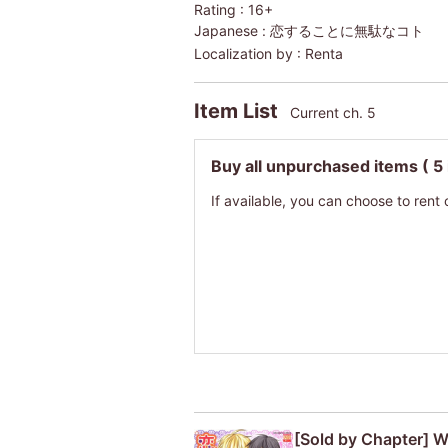
Rating :
16+
Japanese :
恋することに無駄なコト
Localization by :
Renta
Item List
Current ch. 5
Buy all unpurchased items
( 5
If available, you can choose to rent 
[Sold by Chapter] W