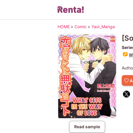
HOME
>
Comic
>
Yaoi_Manga
[So
Serie
Wr
Autho
A
Read sample