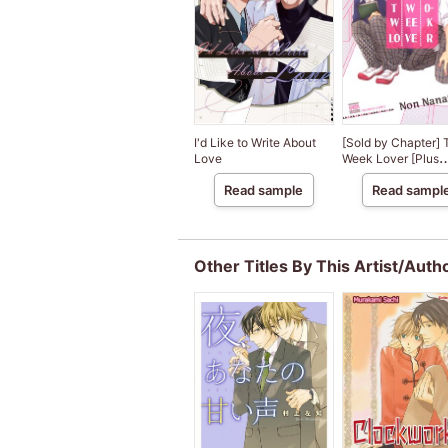
I'd Like to Write About
[Sold by Chapter]
Love
Week Lover [Plus
Digital-Only Bonus
Read sample
Read sampl
Other Titles By This Artist/Auth