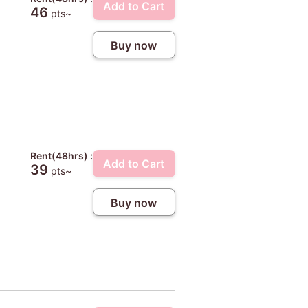
Add to Cart
46
pts~
Buy now
Rent(48hrs) :
Add to Cart
39
pts~
Buy now