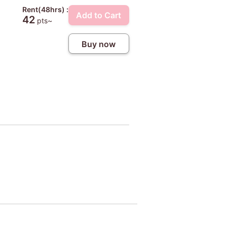
Rent(48hrs) :
Add to Cart
42
pts~
Buy now