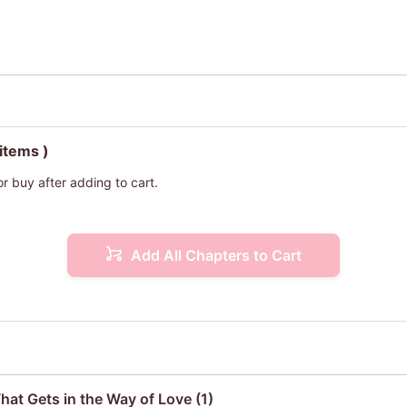
 items )
or buy after adding to cart.
Add All Chapters to Cart
hat Gets in the Way of Love (1)