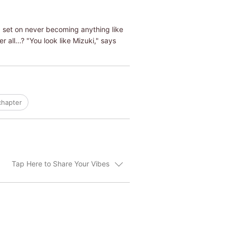
d set on never becoming anything like
 all...? "You look like Mizuki," says
chapter
Tap Here to Share Your Vibes