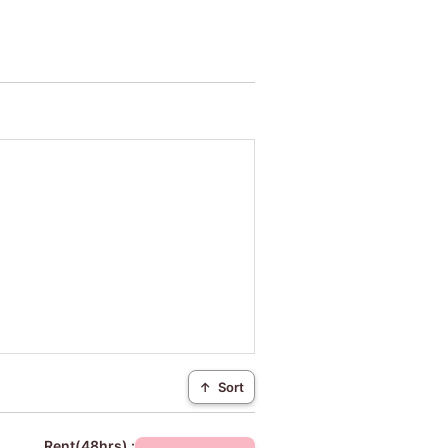
↑
Sort
Rent(48hrs) :