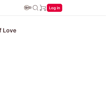
Log in
f Love