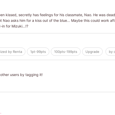
en kissed, secretly has feelings for his classmate, Nao. He was dea
 Nao asks him for a kiss out of the blue... Maybe this could work after
-in for Mizuki...!?
lized by Renta
1pt-99pts
100pts-199pts
Upgrade
by 
other users by tagging it!
.