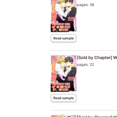
pages: 38
Read sample
[Sold by Chapter] W
pages: 32
Read sample