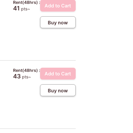
Rent(48hrs) :
Add to Cart
41
pts~
Buy now
Rent(48hrs) :
Add to Cart
43
pts~
Buy now