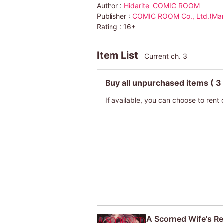
Author :
Hidarite
COMIC ROOM
Publisher :
COMIC ROOM Co., Ltd.(Ma
Rating :
16+
Item List
Current ch. 3
Buy all unpurchased items
( 3
If available, you can choose to rent 
A Scorned Wife's Re