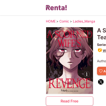
HOME
>
Comic
>
Ladies_Manga
A S
Te
Serie
Wr
Autho
A
Read Free