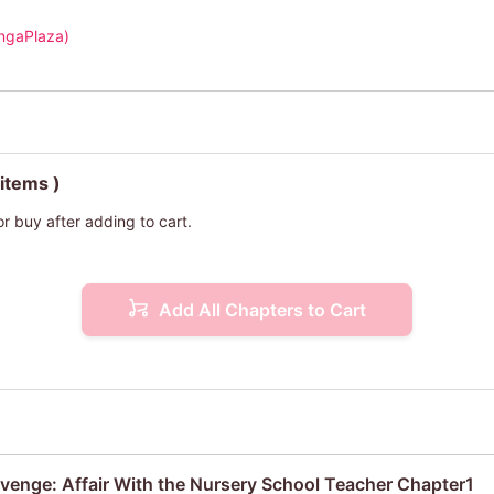
ngaPlaza)
 items )
or buy after adding to cart.
Add All Chapters to Cart
venge: Affair With the Nursery School Teacher Chapter1