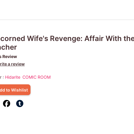
corned Wife's Revenge: Affair With th
acher
s Review
ite a review
r :
Hidarite
COMIC ROOM
dd to Wishlist