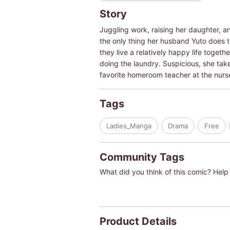
Story
Juggling work, raising her daughter, and
the only thing her husband Yuto does to
they live a relatively happy life toget
doing the laundry. Suspicious, she tak
favorite homeroom teacher at the nurs
Tags
Ladies_Manga
Drama
Free
Community Tags
What did you think of this comic? Help 
Product Details