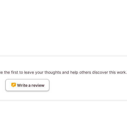
 the first to leave your thoughts and help others discover this work.
Write a review