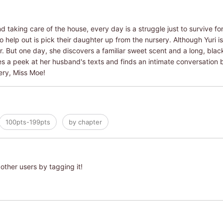
 taking care of the house, every day is a struggle just to survive for
 help out is pick their daughter up from the nursery. Although Yuri is
her. But one day, she discovers a familiar sweet scent and a long, bla
es a peek at her husband's texts and finds an intimate conversation
ery, Miss Moe!
100pts-199pts
by chapter
other users by tagging it!