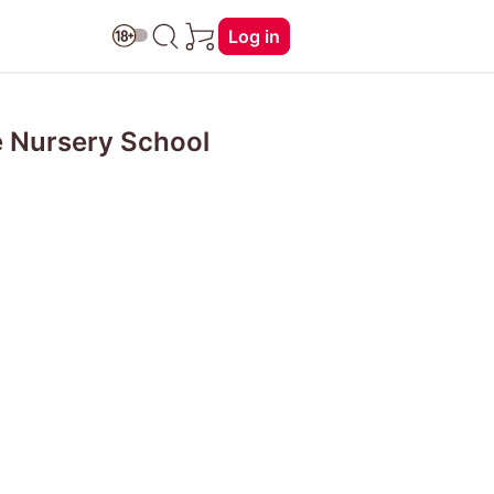
Log in
e Nursery School