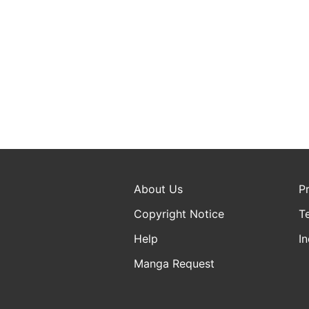
About Us
P
Copyright Notice
T
Help
In
Manga Request