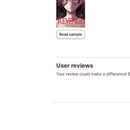
Read sample
User reviews
Your review could make a difference! Be