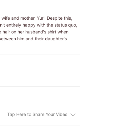
 wife and mother, Yuri. Despite this,
n't entirely happy with the status quo,
ck hair on her husband's shirt when
 between him and their daughter's
Tap Here to Share Your Vibes