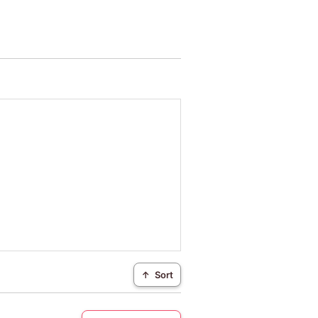
↑
Sort