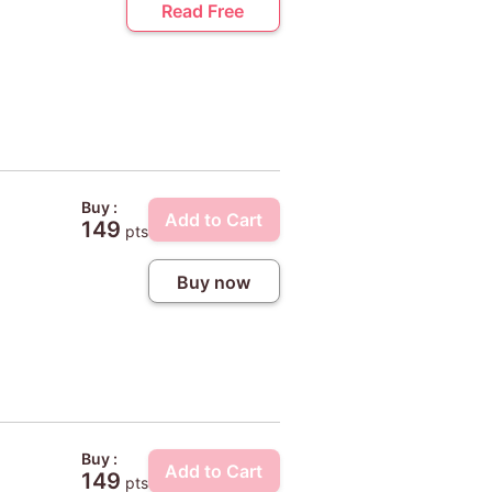
Read Free
Buy :
Add to Cart
149
pts
Buy now
Buy :
Add to Cart
149
pts