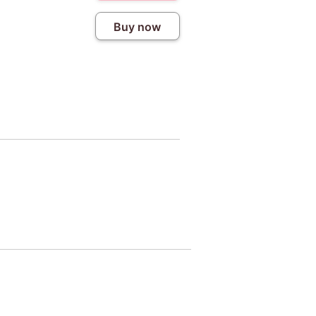
Buy now