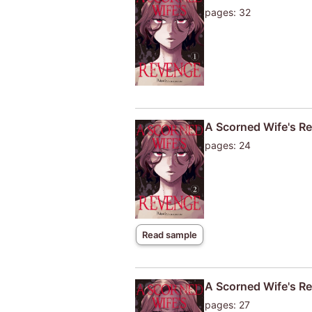
pages: 32
A Scorned Wife's Re
pages: 24
Read sample
A Scorned Wife's Re
pages: 27