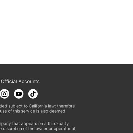
 Official Accounts
ded subject to California law; therefore
use of this service is also deemed
mpany that appears on a third-party
e discretion of the owner or operator of