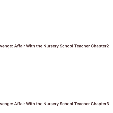
venge: Affair With the Nursery School Teacher Chapter2
venge: Affair With the Nursery School Teacher Chapter3