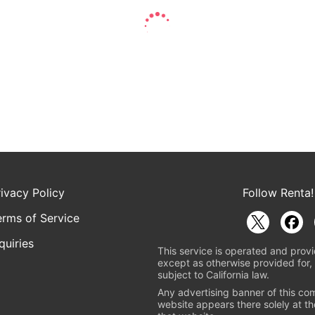
rivacy Policy
Follow Renta!
erms of Service
quiries
This service is operated and provi
except as otherwise provided for, 
subject to California law.
Any advertising banner of this co
website appears there solely at th