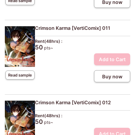
Read sample
Buy now
Crimson Karma [VertiComix] 011
Rent(48hrs) :
50
pts~
Add to Cart
Read sample
Buy now
Crimson Karma [VertiComix] 012
Rent(48hrs) :
50
pts~
Add to Cart