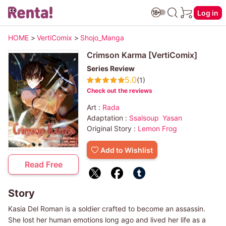
Log in
HOME
>
VertiComix
>
Shojo_Manga
Crimson Karma [VertiComix]
Series Review
5.0
(1)
Check out the reviews
Art :
Rada
Adaptation :
Ssalsoup
Yasan
Original Story :
Lemon Frog
Add to Wishlist
Read Free
Story
Kasia Del Roman is a soldier crafted to become an assassin.
She lost her human emotions long ago and lived her life as a