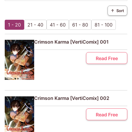
↑
Sort
1 - 20
21 - 40
41 - 60
61 - 80
81 - 100
Crimson Karma [VertiComix] 001
Read Free
Crimson Karma [VertiComix] 002
Read Free