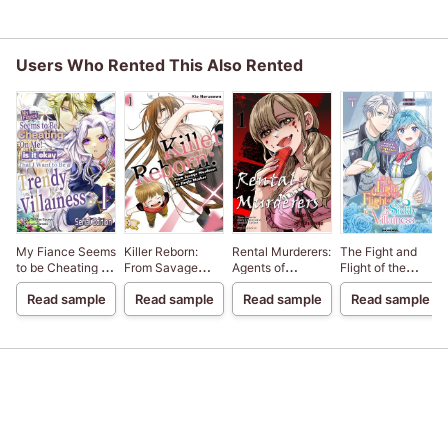
Users Who Rented This Also Rented
My Fiance Seems
Killer Reborn:
Rental Murderers:
The Fight and
to be Cheating on
From Savage
Agents of
Flight of the
Me! Is it Okay
Murderer to
Revenge
Sickly Villainess
Read sample
Read sample
Read sample
Read sample
that I Want to be a
Single Mother
Trendy
Villainess?