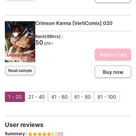
Crimson Karma [VertiComix] 020
Rent(48hrs) :
50
pts~
Add to Cart
Read sample
Buy now
1 - 20
21 - 40
41 - 60
61 - 80
81 - 100
User reviews
Summary :
5.0
(1)