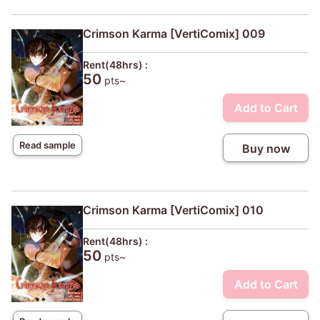
Crimson Karma [VertiComix] 009
Rent(48hrs) :
50
pts~
Add to Cart
Read sample
Buy now
Crimson Karma [VertiComix] 010
Rent(48hrs) :
50
pts~
Add to Cart