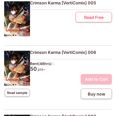
Crimson Karma [VertiComix] 005
Read Free
Crimson Karma [VertiComix] 006
Rent(48hrs) :
50
pts~
Add to Cart
Read sample
Buy now