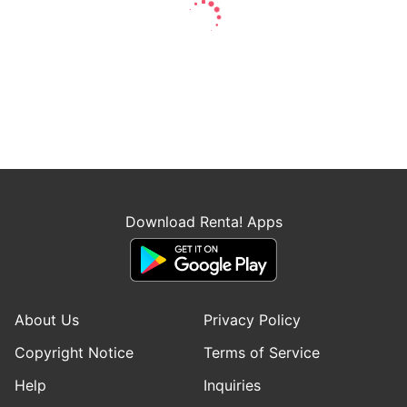
Download Renta! Apps
About Us
Privacy Policy
Copyright Notice
Terms of Service
Help
Inquiries