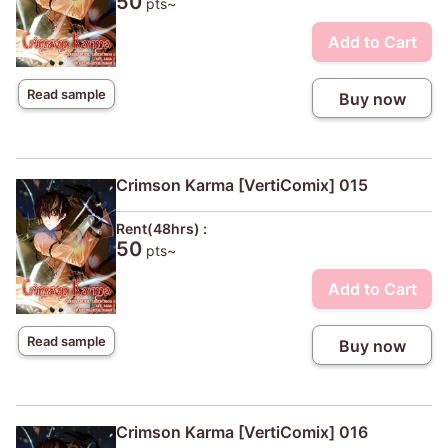
50
pts~
Add to Cart
Read sample
Buy now
Crimson Karma [VertiComix] 015
Rent(48hrs) :
50
pts~
Add to Cart
Read sample
Buy now
Crimson Karma [VertiComix] 016