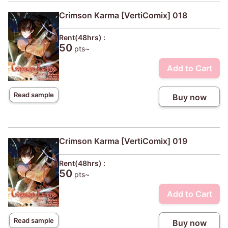
Crimson Karma [VertiComix] 018
Rent(48hrs) :
50
pts~
Add to Cart
Read sample
Buy now
Crimson Karma [VertiComix] 019
Rent(48hrs) :
50
pts~
Add to Cart
Read sample
Buy now