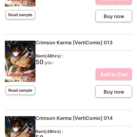
Read sample
Buy now
Crimson Karma [VertiComix] 013
Rent(48hrs) :
50
pts~
Add to Cart
Read sample
Buy now
Crimson Karma [VertiComix] 014
Rent(48hrs) :