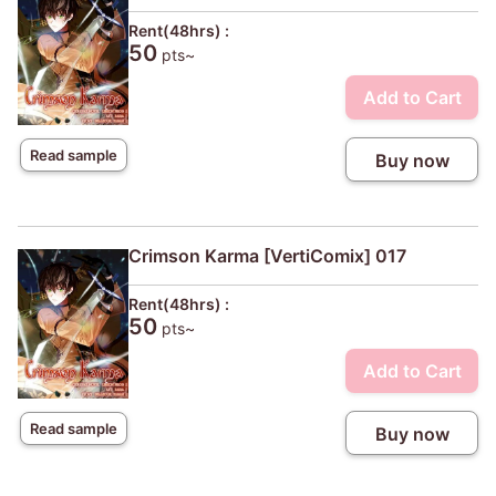
Rent(48hrs) :
50
pts~
Add to Cart
Read sample
Buy now
Crimson Karma [VertiComix] 017
Rent(48hrs) :
50
pts~
Add to Cart
Read sample
Buy now