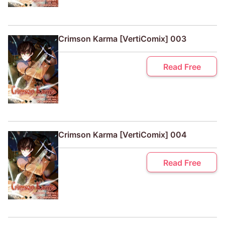
Crimson Karma [VertiComix] 003
Read Free
Crimson Karma [VertiComix] 004
Read Free