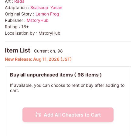
Art :
Rada
Adaptation :
Ssalsoup
Yasan
Original Story :
Lemon Frog
Publisher :
MstoryHub
Rating :
16+
Localization by :
MstoryHub
Item List
Current ch. 98
New Release:
Aug 11, 2026
(JST)
Buy all unpurchased items
( 98 items )
If available, you can choose to rent or buy after adding to
cart.
Add All Chapters to Cart