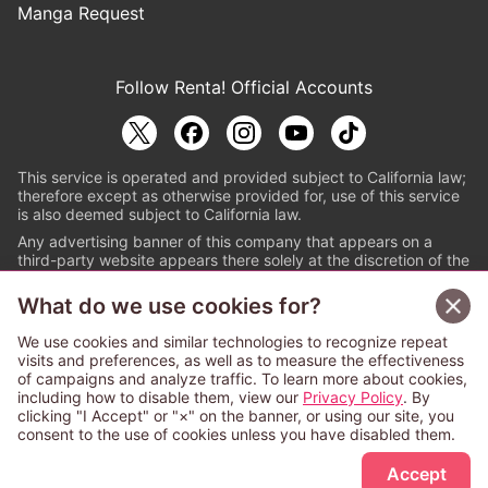
Manga Request
Follow Renta! Official Accounts
This service is operated and provided subject to California law;
therefore except as otherwise provided for, use of this service
is also deemed subject to California law.
Any advertising banner of this company that appears on a
third-party website appears there solely at the discretion of the
owner or operator of that website.
What do we use cookies for?
© PAPYLESS GLOBAL, INC.
We use cookies and similar technologies to recognize repeat
The ABJ mark is a registered trademark indicating
visits and preferences, as well as to measure the effectiveness
that this e-bookstore and e-book distributor is an
of campaigns and analyze traffic. To learn more about cookies,
authorized distribution service with a license to use
including how to disable them, view our
Privacy Policy
. By
content from the copyright holders. (Registration No.
clicking "I Accept" or "×" on the banner, or using our site, you
6091713). For more information check
consent to the use of cookies unless you have disabled them.
Sign Up Free
https://aebs.or.jp/
.
Accept