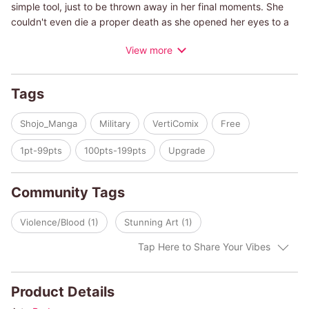
simple tool, just to be thrown away in her final moments. She
couldn't even die a proper death as she opened her eyes to a
battlefield of a different world teeming with knights, sorcerers,
View more
and royalty. Will she be able to live a life as a 'human' this time?
Tags
Shojo_Manga
Military
VertiComix
Free
1pt-99pts
100pts-199pts
Upgrade
Community Tags
Violence/Blood (1)
Stunning Art (1)
Tap Here to Share Your Vibes
Product Details