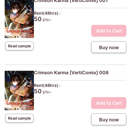
Crimson Karma [VertiComix] 007
Rent(48hrs) :
50
pts~
Add to Cart
Read sample
Buy now
Crimson Karma [VertiComix] 008
Rent(48hrs) :
50
pts~
Add to Cart
Read sample
Buy now