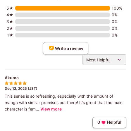
5★
100%
4★
0%
3★
0%
2★
0%
1★
0%
Write a review
Most Helpful
Akuma
Dec 12, 2025 (JST)
This series is so refreshing, especially with the amount of
manga with similar premises out there! It's great that the main
character is fem...
View more
0
Helpful