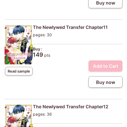
Buy now
The Newlywed Transfer Chapter11
pages: 30
Buy :
149
pts
Add to Cart
Read sample
Buy now
The Newlywed Transfer Chapter12
pages: 36