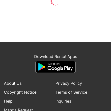
Download Renta! Apps
About Us
Privacy Policy
Copyright Notice
Terms of Service
Help
Inquiries
Manga Request