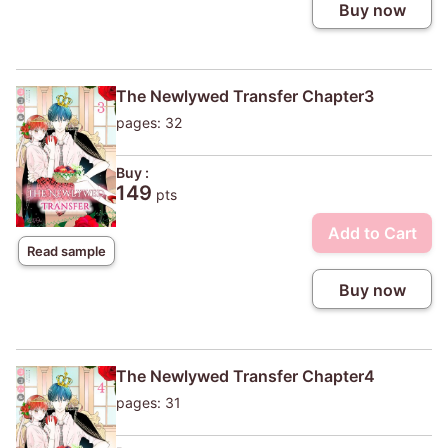
Buy now
The Newlywed Transfer Chapter3
pages: 32
Buy :
149
pts
Add to Cart
Read sample
Buy now
The Newlywed Transfer Chapter4
pages: 31