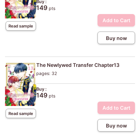
Buy :
149
pts
Add to Cart
Read sample
Buy now
The Newlywed Transfer Chapter13
pages: 32
Buy :
149
pts
Add to Cart
Read sample
Buy now