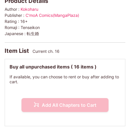
Product Details
Author :
Kokoharu
Publisher :
C'moA Comics(MangaPlaza)
Rating :
16+
Romaji :
Tenseikon
Japanese :
転生婚
Item List
Current ch. 16
Buy all unpurchased items
( 16 items )
If available, you can choose to rent or buy after adding to
cart.
Add All Chapters to Cart