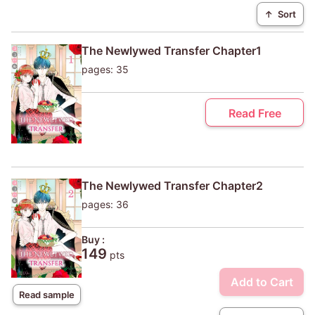
↑
Sort
The Newlywed Transfer Chapter1
pages: 35
Read Free
The Newlywed Transfer Chapter2
pages: 36
Buy :
149
pts
Add to Cart
Read sample