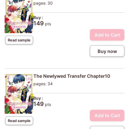
pages: 30
Buy :
149
pts
Add to Cart
Read sample
Buy now
The Newlywed Transfer Chapter10
pages: 34
Buy :
149
pts
Add to Cart
Read sample