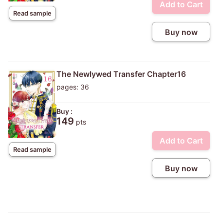
Add to Cart
Read sample
Buy now
The Newlywed Transfer Chapter16
pages: 36
Buy :
149
pts
Add to Cart
Read sample
Buy now