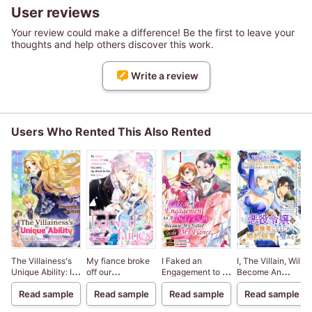
User reviews
Your review could make a difference! Be the first to leave your
thoughts and help others discover this work.
Write a review
Users Who Rented This Also Rented
The Villainess's
My fiance broke
I Faked an
I, The Villain, Will
Unique Ability: I
off our
Engagement to a
Become An
Don't Wanna Die,
engagement
Duke's Son
Adventurer, So
Read sample
Read sample
Read sample
Read sample
So I'm Gonna Use
because my
Because My
Here's To Wishing
the "Power of
sister-in-law is a
Sister Stole My
For A Break-Up