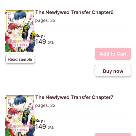
The Newlywed Transfer Chapter6
pages: 33
Buy :
149
pts
Add to Cart
Read sample
Buy now
The Newlywed Transfer Chapter7
pages: 32
Buy :
149
pts