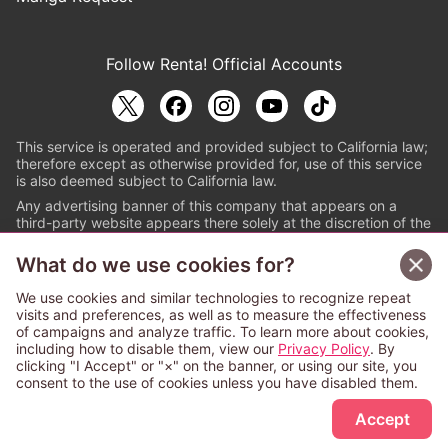
Follow Renta! Official Accounts
This service is operated and provided subject to California law;
therefore except as otherwise provided for, use of this service
is also deemed subject to California law.
Any advertising banner of this company that appears on a
third-party website appears there solely at the discretion of the
owner or operator of that website.
What do we use cookies for?
© PAPYLESS GLOBAL, INC.
We use cookies and similar technologies to recognize repeat
The ABJ mark is a registered trademark indicating
visits and preferences, as well as to measure the effectiveness
that this e-bookstore and e-book distributor is an
of campaigns and analyze traffic. To learn more about cookies,
authorized distribution service with a license to use
including how to disable them, view our
Privacy Policy
. By
content from the copyright holders. (Registration No.
clicking "I Accept" or "×" on the banner, or using our site, you
6091713). For more information check
consent to the use of cookies unless you have disabled them.
Sign Up Free
https://aebs.or.jp/
.
Accept