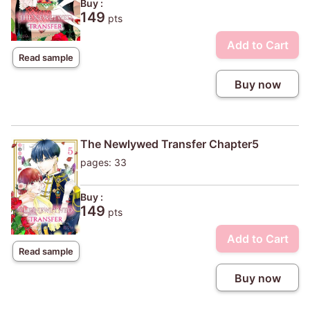
Buy :
149
pts
Add to Cart
Read sample
Buy now
The Newlywed Transfer Chapter5
pages: 33
Buy :
149
pts
Add to Cart
Read sample
Buy now