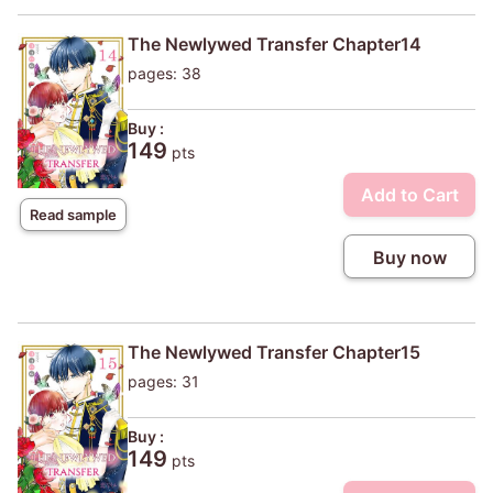
The Newlywed Transfer Chapter14
pages: 38
Buy :
149
pts
Add to Cart
Read sample
Buy now
The Newlywed Transfer Chapter15
pages: 31
Buy :
149
pts