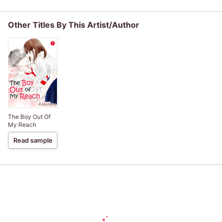
Knowledge" to
saint, but I am the
Fiance.
Dodge Every
beloved one of
Death Event
the fairies
Other Titles By This Artist/Author
The Boy Out Of
My Reach
Read sample