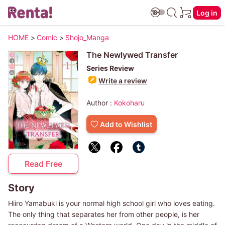
Log in
HOME
>
Comic
>
Shojo_Manga
The Newlywed Transfer
Series Review
Write a review
Author :
Kokoharu
Add to Wishlist
Read Free
Story
Hiiro Yamabuki is your normal high school girl who loves eating.
The only thing that separates her from other people, is her