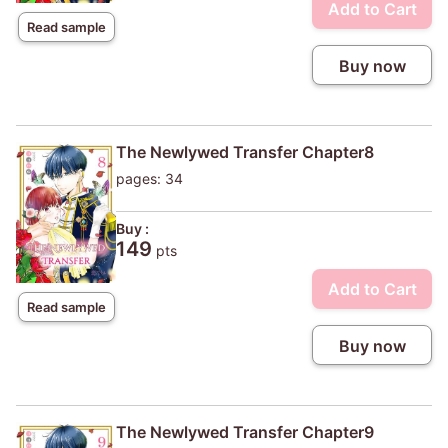
Add to Cart
Read sample
Buy now
The Newlywed Transfer Chapter8
pages: 34
Buy :
149
pts
Add to Cart
Read sample
Buy now
The Newlywed Transfer Chapter9