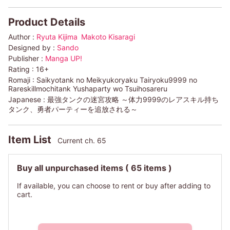
Product Details
Author :
Ryuta Kijima
Makoto Kisaragi
Designed by :
Sando
Publisher :
Manga UP!
Rating :
16+
Romaji :
Saikyotank no Meikyukoryaku Tairyoku9999 no
Rareskillmochitank Yushaparty wo Tsuihosareru
Japanese :
最強タンクの迷宮攻略 ～体力9999のレアスキル持ち
タンク、勇者パーティーを追放される～
Item List
Current ch. 65
Buy all unpurchased items
( 65 items )
If available, you can choose to rent or buy after adding to
cart.