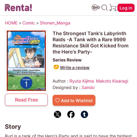
Log in
HOME
>
Comic
>
Shonen_Manga
The Strongest Tank's Labyrinth
Raids -A Tank with a Rare 9999
Resistance Skill Got Kicked from
the Hero's Party-
Series Review
Write a review
Author :
Ryuta Kijima
Makoto Kisaragi
Designed by :
Sando
Read Free
Add to Wishlist
Story
Rud is a tank of the Hero's Party and is said to have the highest