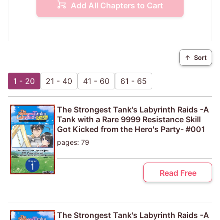
Add All Chapters to Cart
↑
Sort
1 - 20
21 - 40
41 - 60
61 - 65
The Strongest Tank's Labyrinth Raids -A
Tank with a Rare 9999 Resistance Skill
Got Kicked from the Hero's Party- #001
pages: 79
Read Free
The Strongest Tank's Labyrinth Raids -A