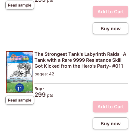
pts
Read sample
Add to Cart
Buy now
The Strongest Tank's Labyrinth Raids -A
Tank with a Rare 9999 Resistance Skill
Got Kicked from the Hero's Party- #011
pages: 42
Buy :
299
pts
Read sample
Add to Cart
Buy now