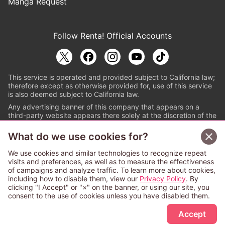
Manga Request
Follow Renta! Official Accounts
This service is operated and provided subject to California law;
therefore except as otherwise provided for, use of this service
is also deemed subject to California law.
Any advertising banner of this company that appears on a
third-party website appears there solely at the discretion of the
owner or operator of that website.
What do we use cookies for?
© PAPYLESS GLOBAL, INC.
We use cookies and similar technologies to recognize repeat
The ABJ mark is a registered trademark indicating
visits and preferences, as well as to measure the effectiveness
that this e-bookstore and e-book distributor is an
of campaigns and analyze traffic. To learn more about cookies,
authorized distribution service with a license to use
including how to disable them, view our
Privacy Policy
. By
content from the copyright holders. (Registration No.
clicking "I Accept" or "×" on the banner, or using our site, you
6091713). For more information check
consent to the use of cookies unless you have disabled them.
Sign Up Free
https://aebs.or.jp/
.
Accept