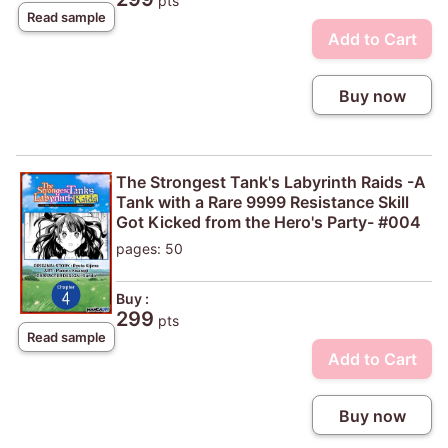
pts
Read sample
Add to Cart
Buy now
The Strongest Tank's Labyrinth Raids -A
Tank with a Rare 9999 Resistance Skill
Got Kicked from the Hero's Party- #004
pages: 50
Buy :
299
pts
Read sample
Add to Cart
Buy now