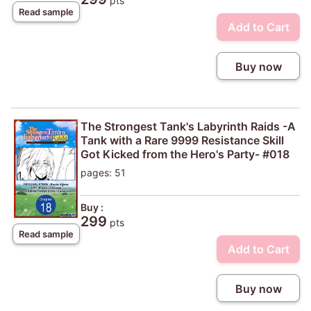
pts
Read sample
Add to Cart
Buy now
The Strongest Tank's Labyrinth Raids -A
Tank with a Rare 9999 Resistance Skill
Got Kicked from the Hero's Party- #018
pages: 51
Buy :
299
pts
Read sample
Add to Cart
Buy now