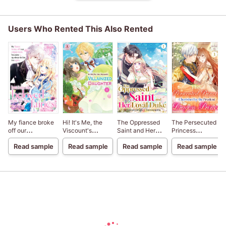
Users Who Rented This Also Rented
My fiance broke
Hi! It's Me, the
The Oppressed
The Persecuted
off our
Viscount's
Saint and Her
Princess
engagement
VILLAINIZED
Loyal Duke
Cherished by the
Read sample
Read sample
Read sample
Read sample
because my
DAUGHTER
Prudent Dragon
sister-in-law is a
Prince
saint, but I am the
beloved one of
the fairies