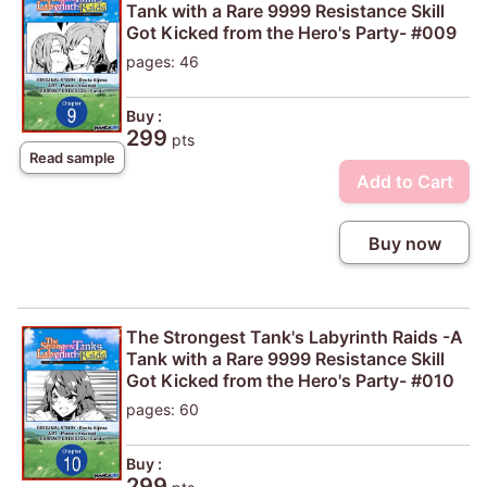
Tank with a Rare 9999 Resistance Skill
Got Kicked from the Hero's Party- #009
pages: 46
Buy :
299
pts
Read sample
Add to Cart
Buy now
The Strongest Tank's Labyrinth Raids -A
Tank with a Rare 9999 Resistance Skill
Got Kicked from the Hero's Party- #010
pages: 60
Buy :
299