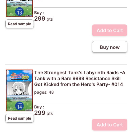
Buy :
299
pts
Read sample
Add to Cart
Buy now
The Strongest Tank's Labyrinth Raids -A
Tank with a Rare 9999 Resistance Skill
Got Kicked from the Hero's Party- #014
pages: 48
Buy :
299
pts
Read sample
Add to Cart