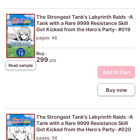
The Strongest Tank's Labyrinth Raids -A
Tank with a Rare 9999 Resistance Skill
Got Kicked from the Hero's Party- #019
pages: 48
Buy :
299
pts
Read sample
Add to Cart
Buy now
The Strongest Tank's Labyrinth Raids -A
Tank with a Rare 9999 Resistance Skill
Got Kicked from the Hero's Party- #020
pages: 34