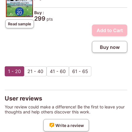
Buy :
299
pts
Read sample
Add to Cart
Buy now
1 - 20
21 - 40
41 - 60
61 - 65
User reviews
Your review could make a difference! Be the first to leave your
thoughts and help others discover this work.
Write a review