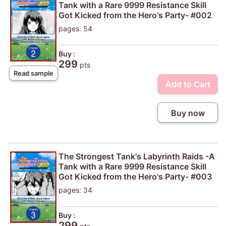
Tank with a Rare 9999 Resistance Skill
Got Kicked from the Hero's Party- #002
pages: 54
Buy :
299
pts
Read sample
Add to Cart
Buy now
The Strongest Tank's Labyrinth Raids -A
Tank with a Rare 9999 Resistance Skill
Got Kicked from the Hero's Party- #003
pages: 34
Buy :
299