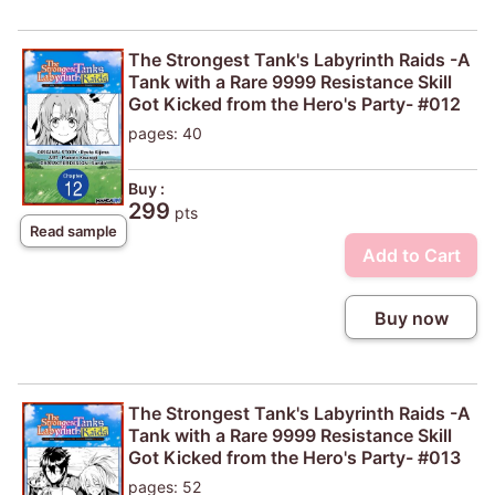
The Strongest Tank's Labyrinth Raids -A
Tank with a Rare 9999 Resistance Skill
Got Kicked from the Hero's Party- #012
pages: 40
Buy :
299
pts
Read sample
Add to Cart
Buy now
The Strongest Tank's Labyrinth Raids -A
Tank with a Rare 9999 Resistance Skill
Got Kicked from the Hero's Party- #013
pages: 52