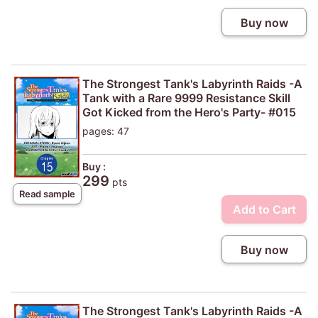
Buy now
The Strongest Tank's Labyrinth Raids -A
Tank with a Rare 9999 Resistance Skill
Got Kicked from the Hero's Party- #015
pages: 47
Buy :
299
pts
Read sample
Add to Cart
Buy now
The Strongest Tank's Labyrinth Raids -A