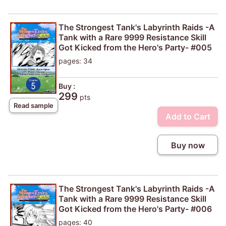
The Strongest Tank's Labyrinth Raids -A
Tank with a Rare 9999 Resistance Skill
Got Kicked from the Hero's Party- #005
pages: 34
Buy :
299
pts
Read sample
Add to Cart
Buy now
The Strongest Tank's Labyrinth Raids -A
Tank with a Rare 9999 Resistance Skill
Got Kicked from the Hero's Party- #006
pages: 40