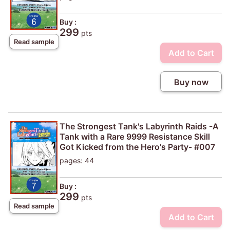
Buy :
299
pts
Read sample
Add to Cart
Buy now
The Strongest Tank's Labyrinth Raids -A
Tank with a Rare 9999 Resistance Skill
Got Kicked from the Hero's Party- #007
pages: 44
Buy :
299
pts
Read sample
Add to Cart