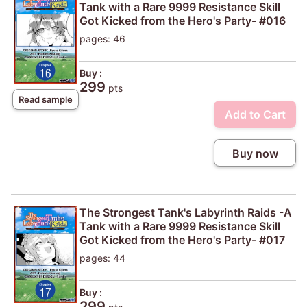
Tank with a Rare 9999 Resistance Skill
Got Kicked from the Hero's Party- #016
pages: 46
Buy :
299
pts
Read sample
Add to Cart
Buy now
The Strongest Tank's Labyrinth Raids -A
Tank with a Rare 9999 Resistance Skill
Got Kicked from the Hero's Party- #017
pages: 44
Buy :
299