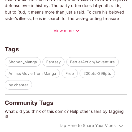
defense ever in history. The party often does labyrinth raids,
but to Rud, it means more than just a raid. To cure his beloved
sister's illness, he is in search for the wish-granting treasure
that might be hidden in those labyrinths. But one day, the
View more
arrogant hero kicks him from the party after an unsuccessful
raid attempt, blaming it on his skills whose effects he is still
unaware of. Without nowhere else to go and nothing to do, he
Tags
decides to return to his hometown, where his sister is waiting.
On his way there, he saves a girl who was being attacked by a
Shonen_Manga
Fantasy
Battle/Action/Adventure
monster. Unexpectedly, this girl has an extremely rare skill
called "Appraisal". Thanks to her skill, Rud is able to discover
Anime/Movie from Manga
Free
200pts-299pts
the truth behind his unknown skills, which turn out to be very
powerful skills. With a defense of 9999 and powerful skills, thus
by chapter
begins the adventure of the strongest tank, Rud!
Community Tags
What did you think of this comic? Help other users by tagging
it!
Tap Here to Share Your Vibes