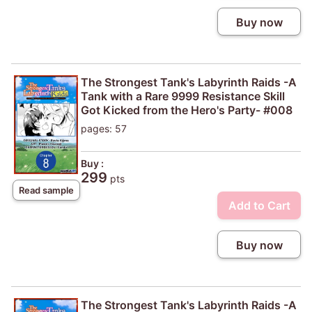
Buy now
The Strongest Tank's Labyrinth Raids -A
Tank with a Rare 9999 Resistance Skill
Got Kicked from the Hero's Party- #008
pages: 57
Buy :
299
pts
Read sample
Add to Cart
Buy now
The Strongest Tank's Labyrinth Raids -A