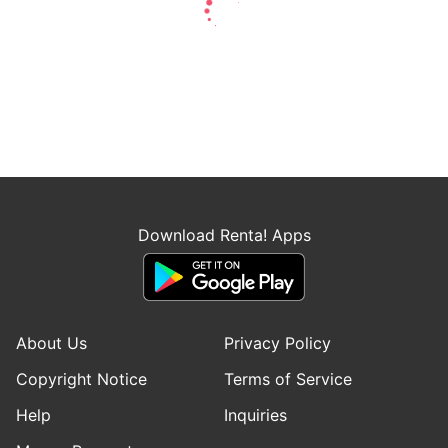
Download Renta! Apps
About Us
Privacy Policy
Copyright Notice
Terms of Service
Help
Inquiries