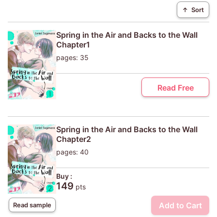
↑
Sort
Spring in the Air and Backs to the Wall
Chapter1
pages: 35
Read Free
Spring in the Air and Backs to the Wall
Chapter2
pages: 40
Buy :
149
pts
Add to Cart
Read sample