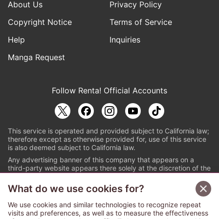
About Us
Privacy Policy
Copyright Notice
Terms of Service
Help
Inquiries
Manga Request
Follow Renta! Official Accounts
This service is operated and provided subject to California law;
therefore except as otherwise provided for, use of this service
is also deemed subject to California law.
Any advertising banner of this company that appears on a
third-party website appears there solely at the discretion of the
owner or operator of that website.
What do we use cookies for?
© PAPYLESS GLOBAL, INC.
We use cookies and similar technologies to recognize repeat
The ABJ mark is a registered trademark indicating
visits and preferences, as well as to measure the effectiveness