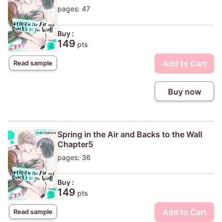
pages: 47
Buy :
149
pts
Add to Cart
Read sample
Buy now
Spring in the Air and Backs to the Wall
Chapter5
pages: 36
Buy :
149
pts
Add to Cart
Read sample