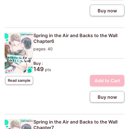
Buy now
Spring in the Air and Backs to the Wall
Chapter6
pages: 40
Buy :
149
pts
Add to Cart
Read sample
Buy now
Spring in the Air and Backs to the Wall
Chapter7