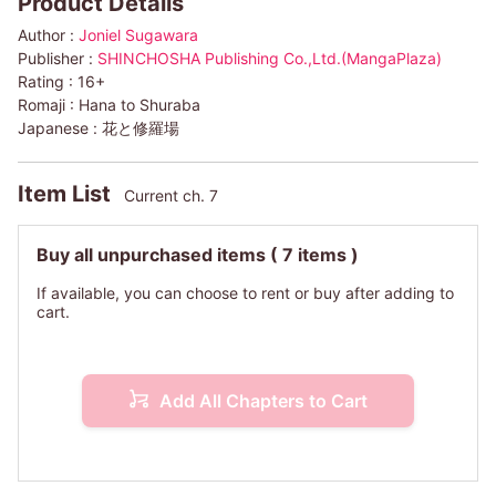
Product Details
Author :
Joniel Sugawara
Publisher :
SHINCHOSHA Publishing Co.,Ltd.(MangaPlaza)
Rating :
16+
Romaji :
Hana to Shuraba
Japanese :
花と修羅場
Item List
Current ch. 7
Buy all unpurchased items
( 7 items )
If available, you can choose to rent or buy after adding to
cart.
Add All Chapters to Cart