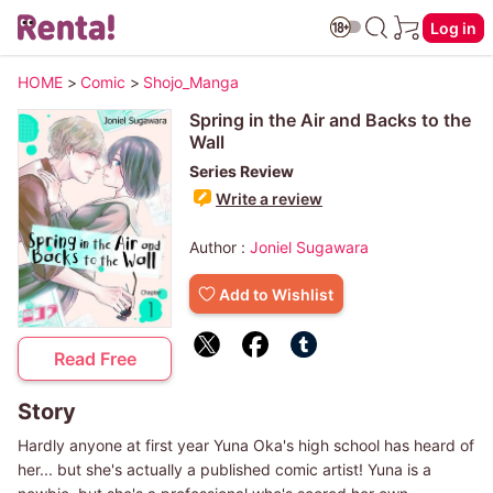
Log in
HOME
>
Comic
>
Shojo_Manga
Spring in the Air and Backs to the
Wall
Series Review
Write a review
Author :
Joniel Sugawara
Add to Wishlist
Read Free
Story
Hardly anyone at first year Yuna Oka's high school has heard of
her... but she's actually a published comic artist! Yuna is a