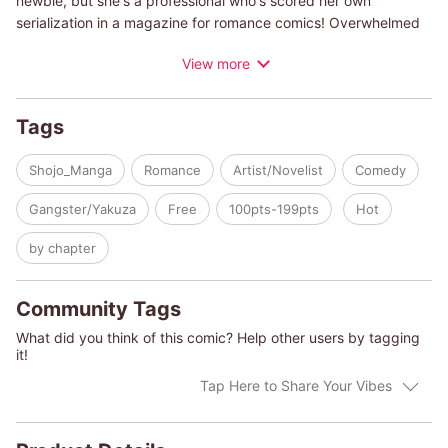
newbie, but she's a professional who's scored her own
serialization in a magazine for romance comics! Overwhelmed
by all her deadlines, Yuna's editor decides to introduce her to
View more
an assistant. But the man who shows up to her apartment is
clearly super sketchy... What's up with him?!
Tags
Shojo_Manga
Romance
Artist/Novelist
Comedy
Gangster/Yakuza
Free
100pts-199pts
Hot
by chapter
Community Tags
What did you think of this comic? Help other users by tagging
it!
Tap Here to Share Your Vibes