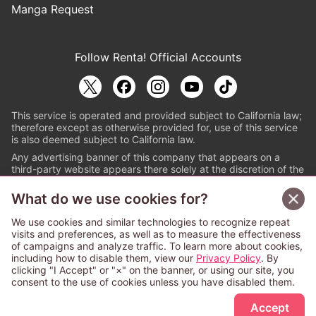
Manga Request
Follow Renta! Official Accounts
This service is operated and provided subject to California law;
therefore except as otherwise provided for, use of this service
is also deemed subject to California law.
Any advertising banner of this company that appears on a
third-party website appears there solely at the discretion of the
owner or operator of that website.
What do we use cookies for?
© PAPYLESS GLOBAL, INC.
We use cookies and similar technologies to recognize repeat
The ABJ mark is a registered trademark indicating
visits and preferences, as well as to measure the effectiveness
that this e-bookstore and e-book distributor is an
of campaigns and analyze traffic. To learn more about cookies,
authorized distribution service with a license to use
including how to disable them, view our
Privacy Policy
. By
content from the copyright holders. (Registration No.
clicking "I Accept" or "×" on the banner, or using our site, you
6091713). For more information check
consent to the use of cookies unless you have disabled them.
Sign Up Free
https://aebs.or.jp/
.
Accept