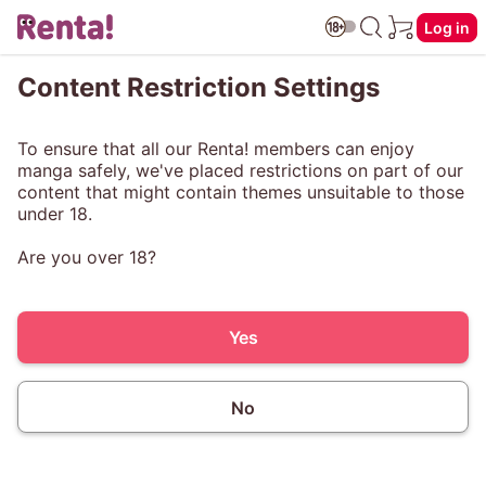
Log in
Content Restriction Settings
To ensure that all our Renta! members can enjoy
manga safely, we've placed restrictions on part of our
content that might contain themes unsuitable to those
under 18.
Are you over 18?
Yes
No