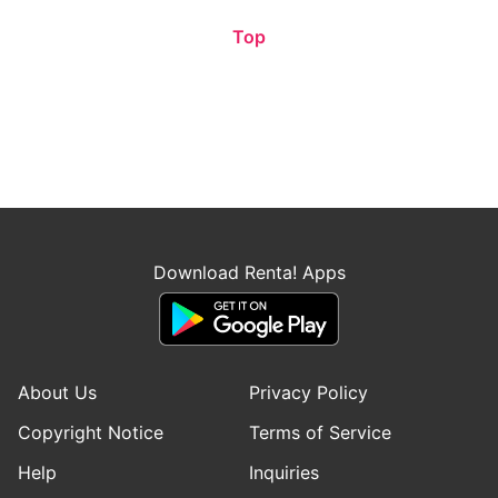
Top
Download Renta! Apps
About Us
Privacy Policy
Copyright Notice
Terms of Service
Help
Inquiries