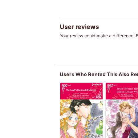
User reviews
Your review could make a difference! Be
Users Who Rented This Also Re