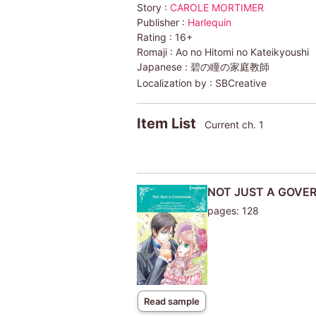
Story :
CAROLE MORTIMER
Publisher :
Harlequin
Rating :
16+
Romaji :
Ao no Hitomi no Kateikyoushi
Japanese :
碧の瞳の家庭教師
Localization by :
SBCreative
Item List
Current ch. 1
NOT JUST A GOVE
pages: 128
Read sample