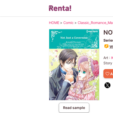
HOME
>
Comic
>
Classic_Romance_M
NO
Serie
Wr
Art :
Story
A
Read sample