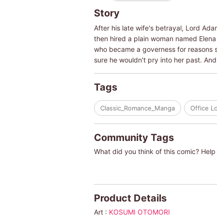
Story
After his late wife's betrayal, Lord Ad
then hired a plain woman named Elena 
who became a governess for reasons sh
sure he wouldn't pry into her past. An
Tags
Classic_Romance_Manga
Office L
Community Tags
What did you think of this comic? Help 
Product Details
Art :
KOSUMI OTOMORI