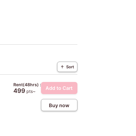
↑
Sort
Rent(48hrs) :
Add to Cart
499
pts~
Buy now