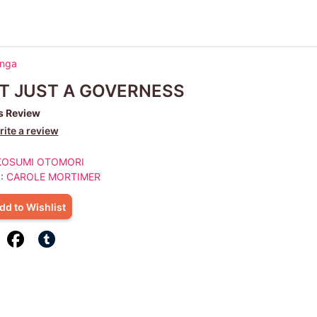
anga
T JUST A GOVERNESS
s Review
ite a review
KOSUMI OTOMORI
 :
CAROLE MORTIMER
dd to Wishlist