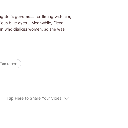
hter's governess for flirting with him,
rious blue eyes… Meanwhile, Elena,
man who dislikes women, so she was
/Tankobon
Tap Here to Share Your Vibes