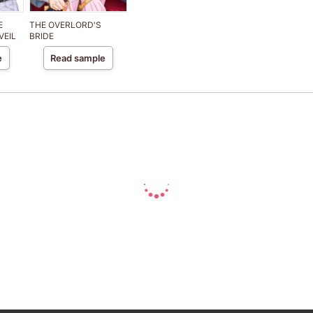
E
THE OVERLORD'S
VEIL
BRIDE
e
Read sample