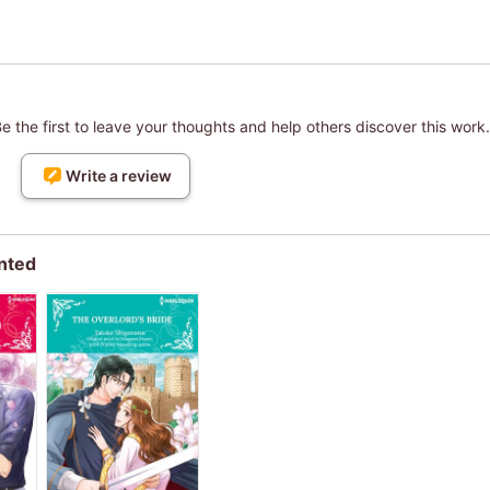
 the first to leave your thoughts and help others discover this work.
Write a review
nted