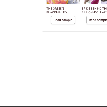
THE GREEK'S
BRIDE BEHIND TH
BLACKMAILED
BILLION-DOLLAR 
MISTRESS
Read sample
Read sampl