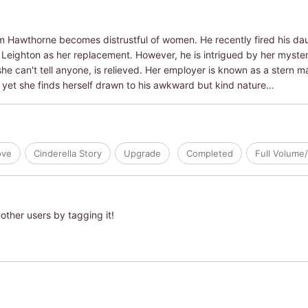
am Hawthorne becomes distrustful of women. He recently fired his daug
Leighton as her replacement. However, he is intrigued by her myste
e can't tell anyone, is relieved. Her employer is known as a stern 
d yet she finds herself drawn to his awkward but kind nature…
ove
Cinderella Story
Upgrade
Completed
Full Volume
other users by tagging it!