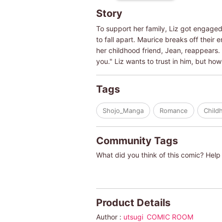
Story
To support her family, Liz got engaged 
to fall apart. Maurice breaks off their
her childhood friend, Jean, reappears. 
you." Liz wants to trust in him, but h
Tags
Shojo_Manga
Romance
Child
Community Tags
What did you think of this comic? Help 
Product Details
Author :
utsugi
COMIC ROOM