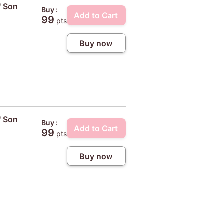
' Son
Buy :
Add to Cart
99
pts
Buy now
' Son
Buy :
Add to Cart
99
pts
Buy now