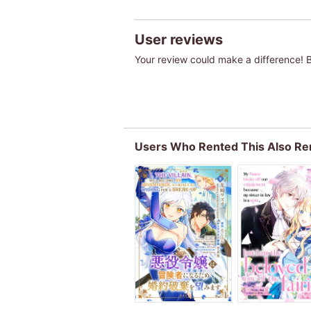
User reviews
Your review could make a difference! Be
Users Who Rented This Also Re