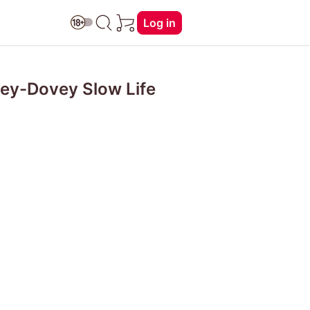
Log in
ey-Dovey Slow Life