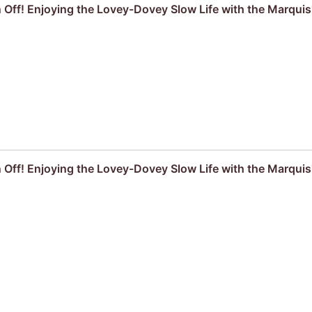
ff! Enjoying the Lovey-Dovey Slow Life with the Marquis
ff! Enjoying the Lovey-Dovey Slow Life with the Marquis