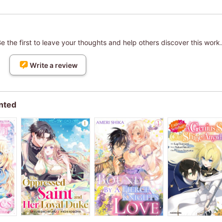
 the first to leave your thoughts and help others discover this work.
Write a review
nted