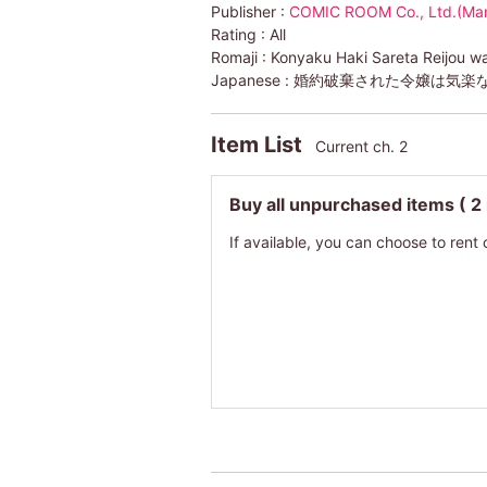
Publisher :
COMIC ROOM Co., Ltd.(Ma
Rating :
All
Romaji :
Konyaku Haki Sareta Reijou w
Japanese :
婚約破棄された令嬢は気楽
Item List
Current ch. 2
Buy all unpurchased items
( 2
If available, you can choose to rent 