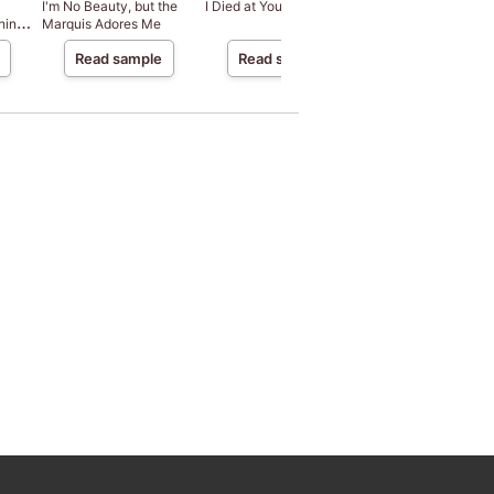
I'm No Beauty, but the
I Died at Your Behest
Do I Really Have to
hine
Marquis Adores Me
the Kingdom That
Wanted Me Dead?
Read sample
Read sample
Read sample