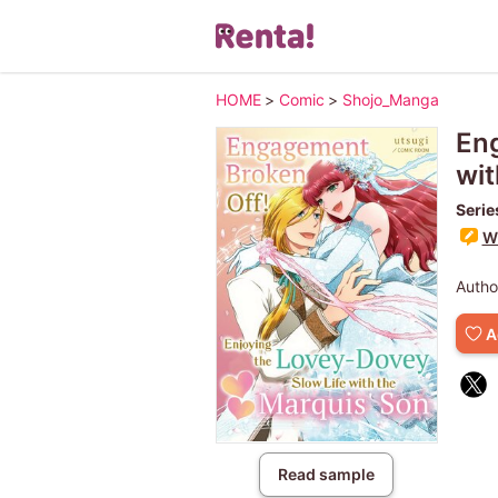
HOME
>
Comic
>
Shojo_Manga
Eng
wit
Serie
Wr
Autho
A
Read sample