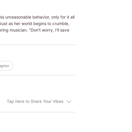
s unreasonable behavior, only for it all
 Just as her world begins to crumble,
ing musician. "Don't worry, I'll save
apter
Tap Here to Share Your Vibes