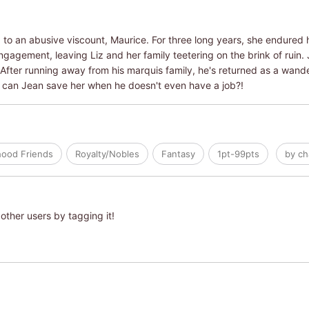
to an abusive viscount, Maurice. For three long years, she endured hi
 engagement, leaving Liz and her family teetering on the brink of ruin.
After running away from his marquis family, he's returned as a wander
ow can Jean save her when he doesn't even have a job?!
hood Friends
Royalty/Nobles
Fantasy
1pt-99pts
by ch
other users by tagging it!