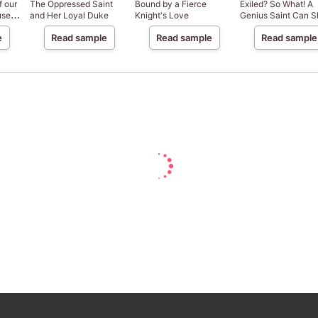
f our
The Oppressed Saint
Bound by a Fierce
Exiled? So What! A
use
and Her Loyal Duke
Knight's Love
Genius Saint Can S
 a
Anywhere!
e
Read sample
Read sample
Read sample