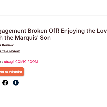
agement Broken Off! Enjoying the Lov
h the Marquis' Son
s Review
ite a review
r :
utsugi
COMIC ROOM
dd to Wishlist