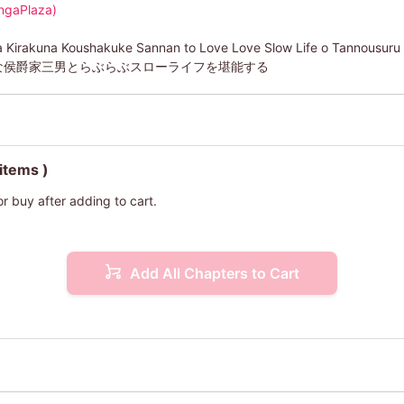
ngaPlaza)
a Kirakuna Koushakuke Sannan to Love Love Slow Life o Tannousuru
な侯爵家三男とらぶらぶスローライフを堪能する
 items )
or buy after adding to cart.
Add All Chapters to Cart