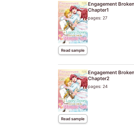
Engagement Broken O
Chapter1
pages: 27
Read sample
Engagement Broken O
Chapter2
pages: 24
Read sample