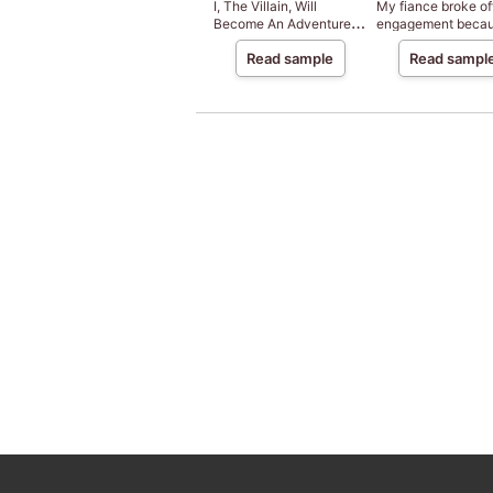
I, The Villain, Will
My fiance broke of
Become An Adventurer,
engagement beca
So Here's To Wishing For
my sister-in-law is
Read sample
Read sampl
A Break-Up
saint, but I am the
beloved one of the
fairies