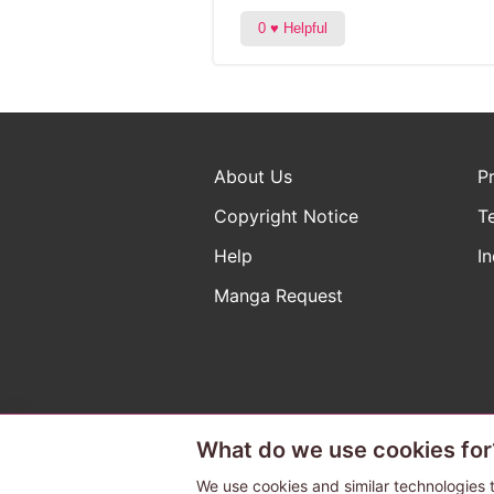
About Us
P
Copyright Notice
T
Help
In
Manga Request
What do we use cookies for
The ABJ mark is a registered t
a license to use content from
We use cookies and similar technologies t