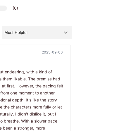
(0)
2025-09-06
t endearing, with a kind of
 them likable. The premise had
 at first. However, the pacing felt
 from one moment to another
onal depth. It's like the story
 the characters more fully or let
rally. I didn't dislike it, but I
to breathe. With a slower pace
e been a stronger, more