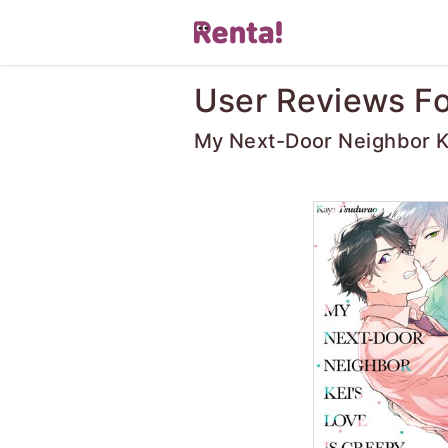
User Reviews Fo
My Next-Door Neighbor Ke