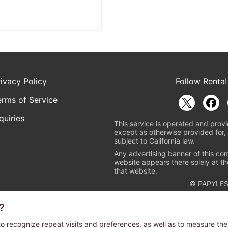
rivacy Policy
Follow Renta!
erms of Service
quiries
This service is operated and provi
except as otherwise provided for, 
subject to California law.
Any advertising banner of this co
website appears there solely at th
that website.
© PAPYLES
?
rademark indicating that this e-bookstore and e-book distributor is a
 the copyright holders. (Registration No. 6091713). For more informa
o recognize repeat visits and preferences, as well as to measure the