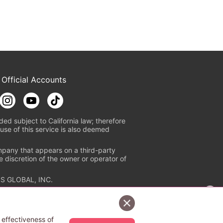
 Official Accounts
ded subject to California law; therefore
use of this service is also deemed
mpany that appears on a third-party
e discretion of the owner or operator of
S GLOBAL, INC.
n authorized distribution service with
Sign Up Free
tion check
https://aebs.or.jp/
.
 effectiveness of