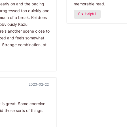
y early on and the pacing
memorable read.
t progressed too quickly and
much of a break. Kei does
obviously Kazu
re's another scene close to
aced and feels somewhat
. Strange combination, at
2023-02-22
t is great. Some coercion
d those sorts of things.