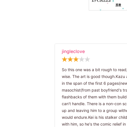
jingleclove
So this one was a bit rough to read
wise. The art is good though.Kazu 
in the span of the first 6 pages(new
masochist(from past boyfriend's tra
flashbacks of them with them buil
can't handle. There is a non-con sce
up and leaving him to a group witho
would endure.Kei is his stalker chil
with him, so he's the comic relief i