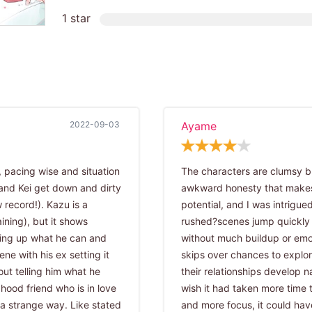
1 star
2022-09-03
Ayame
, pacing wise and situation
The characters are clumsy bu
and Kei get down and dirty
awkward honesty that makes
 record!). Kazu is a
potential, and I was intrigued
ining), but it shows
rushed?scenes jump quickly
ding up what he can and
without much buildup or emoti
ne with his ex setting it
skips over chances to explore
ut telling him what he
their relationships develop natu
dhood friend who is in love
wish it had taken more time 
n a strange way. Like stated
and more focus, it could hav