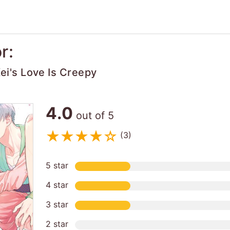
r:
i's Love Is Creepy
4.0
out of 5
(3)
5 star
4 star
3 star
2 star