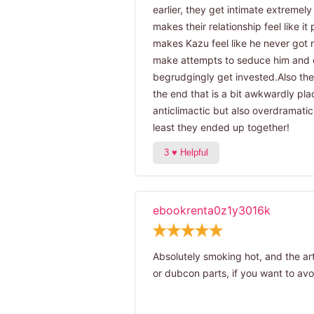
earlier, they get intimate extremel
makes their relationship feel like i
makes Kazu feel like he never got 
make attempts to seduce him and 
begrudgingly get invested.Also the
the end that is a bit awkwardly pl
anticlimactic but also overdramatic
least they ended up together!
ebookrenta0z1y3016k
Absolutely smoking hot, and the ar
or dubcon parts, if you want to avoi