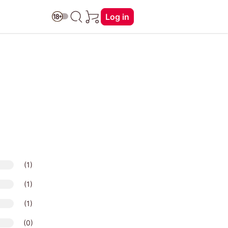
Log in
(1)
(1)
(1)
(0)