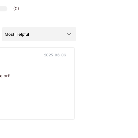
(0)
2025-06-06
e art!