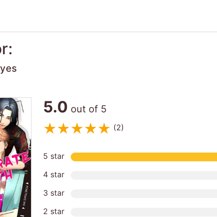
r:
Eyes
5.0
out of 5
(2)
5 star
4 star
3 star
2 star