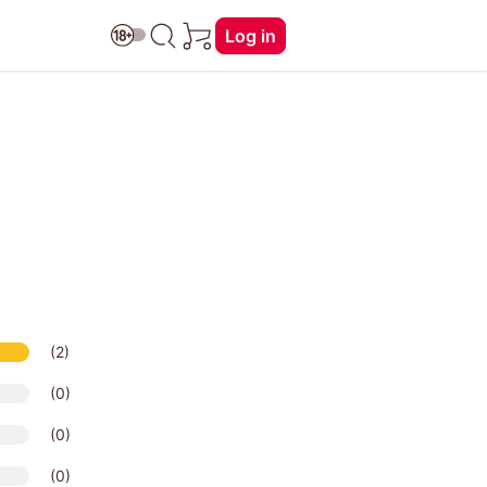
Log in
(2)
(0)
(0)
(0)