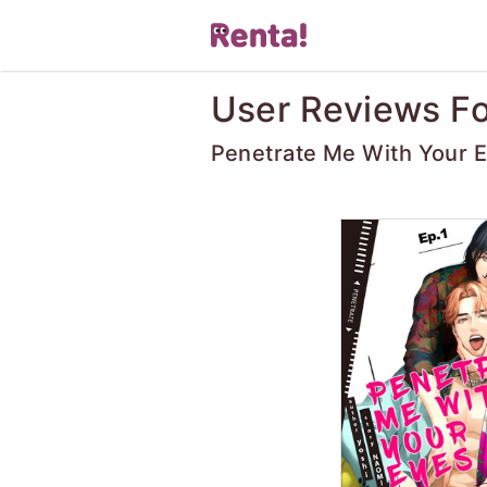
User Reviews Fo
Penetrate Me With Your 