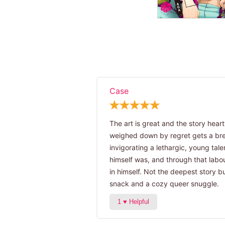
Case
The art is great and the story hear
weighed down by regret gets a brea
invigorating a lethargic, young tal
himself was, and through that labo
in himself. Not the deepest story b
snack and a cozy queer snuggle.