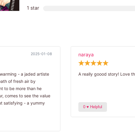
1 star
2025-01-08
naraya
twarming - a jaded artiste
A really goood story! Love th
th of fresh air by
ent to be more than he
ur, comes to see the value
ut satisfying - a yummy