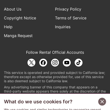
About Us
Privacy Policy
Copyright Notice
Terms of Service
Help
Inquiries
Manga Request
Follow Renta! Official Accounts
This service is operated and provided subject to California law;
therefore except as otherwise provided for, use of this service
is also deemed subject to California law.
Any advertising banner of this company that appears on a
third-party website appears there solely at the discretion of the
owner or operator of that website.
What do we use cookies for?
© PAPYLESS GLOBAL, INC.
We use cookies and similar technologies to recognize repeat