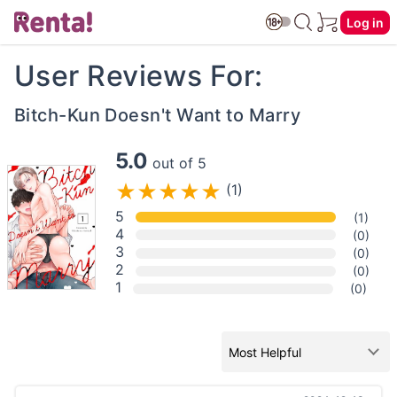
Log in
User Reviews For:
Bitch-Kun Doesn't Want to Marry
5.0
out of 5
(1)
5
(1)
4
(0)
3
(0)
2
(0)
1
(0)