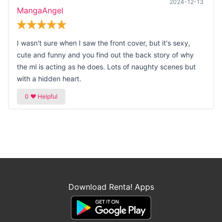
2024-12-13
MangaAngel
I wasn't sure when I saw the front cover, but it's sexy,
cute and funny and you find out the back story of why
the ml is acting as he does. Lots of naughty scenes but
with a hidden heart.
Download Renta! Apps