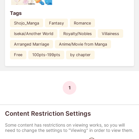
Tags
Shojo_Manga
Fantasy
Romance
Isekai/Another World
Royalty/Nobles
Villainess
Arranged Marriage
Anime/Movie from Manga
Free
100pts-199pts
by chapter
1
Content Restriction Settings
Some content has restrictions on viewing works, so you will
need to change the settings to "Viewing" in order to view them.