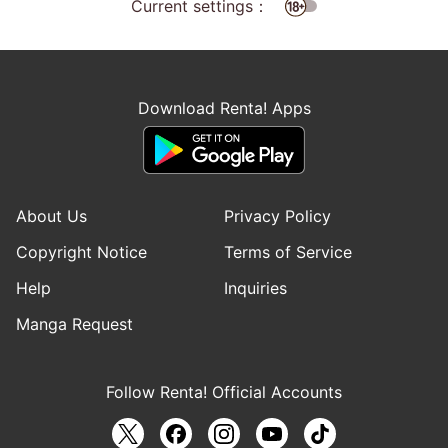
Current settings：
Download Renta! Apps
About Us
Privacy Policy
Copyright Notice
Terms of Service
Help
Inquiries
Manga Request
Follow Renta! Official Accounts