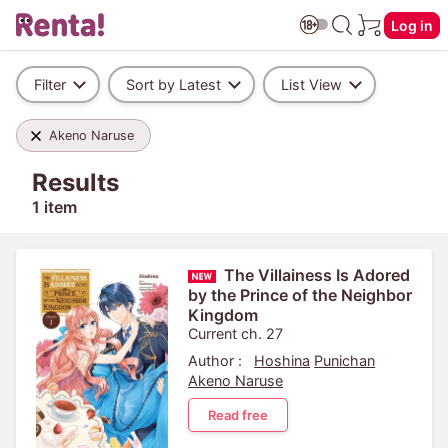
Log in
Filter
Sort by Latest
List View
Akeno Naruse
Results
1 item
The Villainess Is Adored
by the Prince of the Neighbor
Kingdom
Current ch. 27
Author :
Hoshina
Punichan
Akeno Naruse
Read free