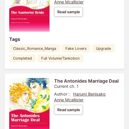
Anne Mcallister
Read sample
Tags
Classic_Romance_Manga
Fake Lovers
Upgrade
Completed
Full Volume/Tankobon
The Antonides Marriage Deal
Current ch. 1
Author :
Harumi Benisako
Anne Mcallister
Read sample