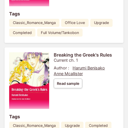
Tags
Classic_Romance_Manga
Office Love
Upgrade
Completed
Full Volume/Tankobon
Breaking the Greek's Rules
Current ch. 1
Author :
Harumi Benisako
Anne Mcallister
Read sample
Tags
Classic_Romance_Manga
Upgrade
Completed