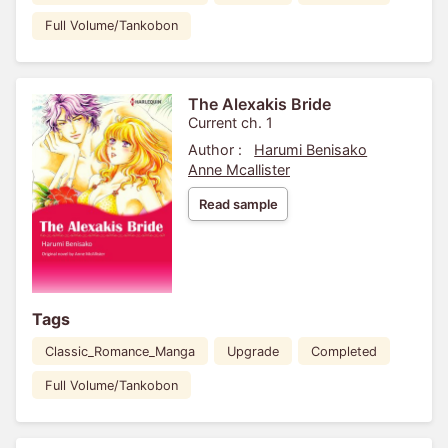
Full Volume/Tankobon
The Alexakis Bride
Current ch. 1
Author :
Harumi Benisako
Anne Mcallister
Read sample
Tags
Classic_Romance_Manga
Upgrade
Completed
Full Volume/Tankobon