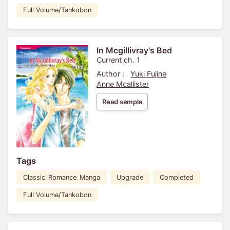
Full Volume/Tankobon
In Mcgillivray's Bed
Current ch. 1
Author :
Yuki Fujine
Anne Mcallister
Read sample
Tags
Classic_Romance_Manga
Upgrade
Completed
Full Volume/Tankobon