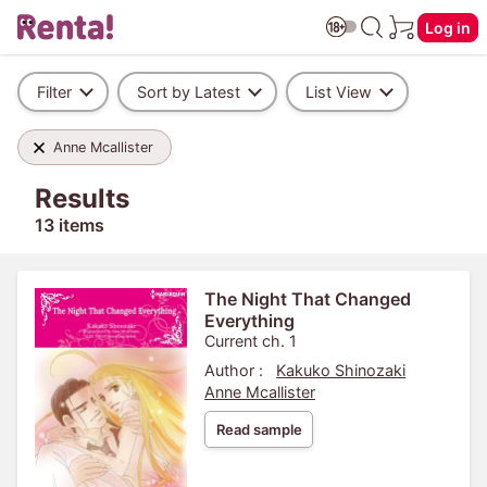
Log in
Filter
Sort by Latest
List View
Anne Mcallister
Results
13 items
The Night That Changed
Everything
Current ch. 1
Author :
Kakuko Shinozaki
Anne Mcallister
Read sample