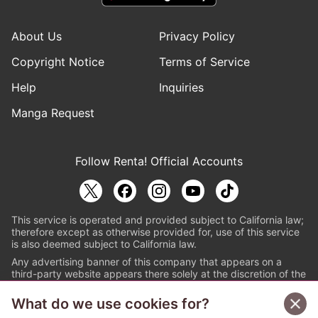
About Us
Privacy Policy
Copyright Notice
Terms of Service
Help
Inquiries
Manga Request
Follow Renta! Official Accounts
This service is operated and provided subject to California law;
therefore except as otherwise provided for, use of this service
is also deemed subject to California law.
Any advertising banner of this company that appears on a
third-party website appears there solely at the discretion of the
owner or operator of that website.
What do we use cookies for?
© PAPYLESS GLOBAL, INC.