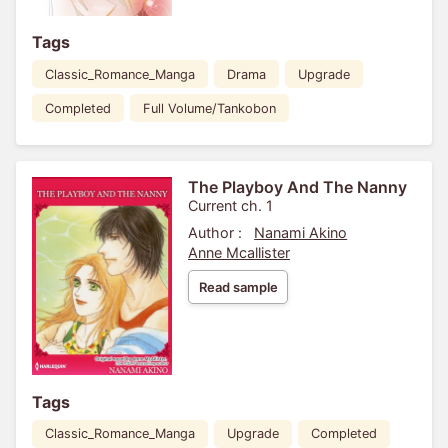
Tags
Classic_Romance_Manga
Drama
Upgrade
Completed
Full Volume/Tankobon
The Playboy And The Nanny
Current ch. 1
Author :
Nanami Akino
Anne Mcallister
Read sample
Tags
Classic_Romance_Manga
Upgrade
Completed