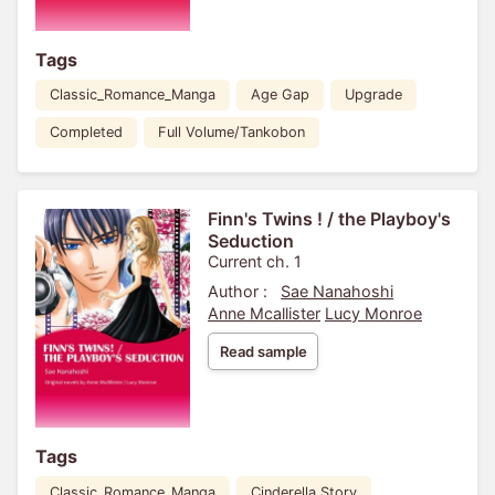
Tags
Classic_Romance_Manga
Age Gap
Upgrade
Completed
Full Volume/Tankobon
Finn's Twins ! / the Playboy's
Seduction
Current ch. 1
Author :
Sae Nanahoshi
Anne Mcallister
Lucy Monroe
Read sample
Tags
Classic_Romance_Manga
Cinderella Story