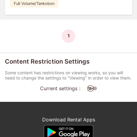
Full Volume/Tankobon
1
Content Restriction Settings
Some content has restrictions on viewing works, so you will
need to change the settings to "Viewing" in order to view them.
Current settings：
Download Renta! Apps