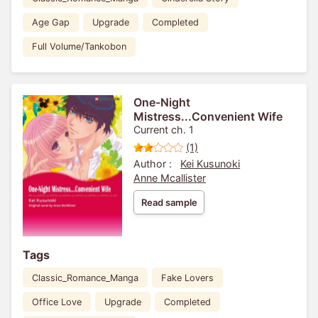
Age Gap
Upgrade
Completed
Full Volume/Tankobon
One-Night
Mistress...Convenient Wife
Current ch. 1
(1)
Author :
Kei Kusunoki
Anne Mcallister
Read sample
Tags
Classic_Romance_Manga
Fake Lovers
Office Love
Upgrade
Completed