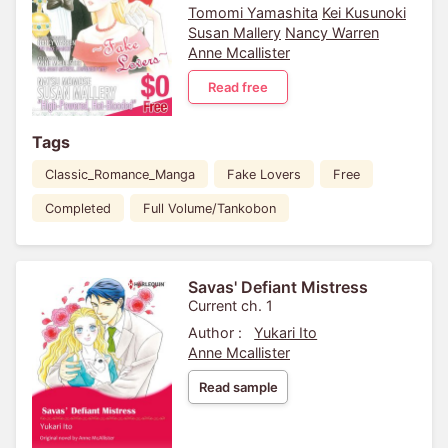
Tomomi Yamashita
Kei Kusunoki
Susan Mallery
Nancy Warren
Anne Mcallister
Read free
Tags
Classic_Romance_Manga
Fake Lovers
Free
Completed
Full Volume/Tankobon
Savas' Defiant Mistress
Current ch. 1
Author :
Yukari Ito
Anne Mcallister
Read sample