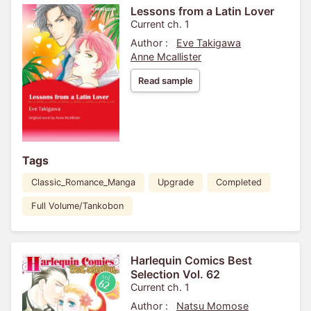
Lessons from a Latin Lover
Current ch. 1
Author :
Eve Takigawa
Anne Mcallister
Read sample
Tags
Classic_Romance_Manga
Upgrade
Completed
Full Volume/Tankobon
Harlequin Comics Best
Selection Vol. 62
Current ch. 1
Author :
Natsu Momose