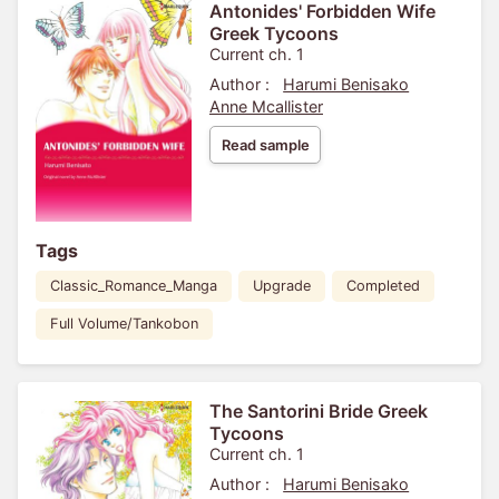
Antonides' Forbidden Wife
Greek Tycoons
Current ch. 1
Author :
Harumi Benisako
Anne Mcallister
Read sample
Tags
Classic_Romance_Manga
Upgrade
Completed
Full Volume/Tankobon
The Santorini Bride Greek
Tycoons
Current ch. 1
Author :
Harumi Benisako