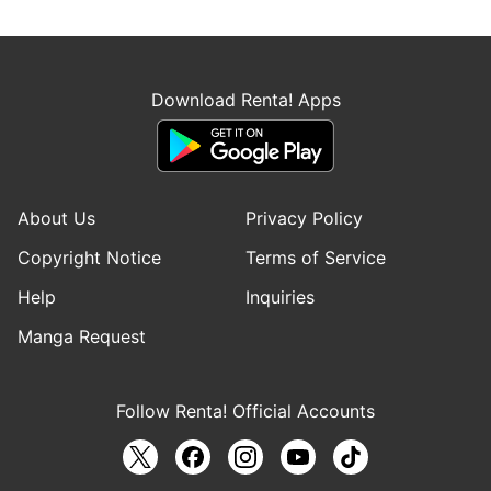
Download Renta! Apps
About Us
Privacy Policy
Copyright Notice
Terms of Service
Help
Inquiries
Manga Request
Follow Renta! Official Accounts