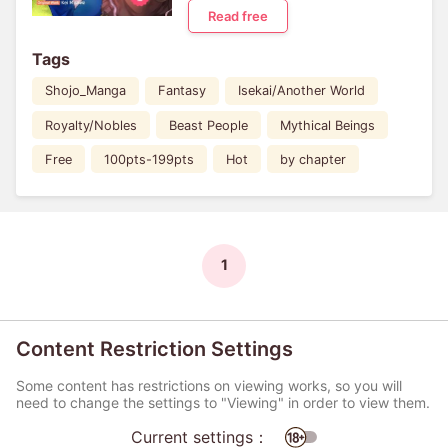
Read free
Tags
Shojo_Manga
Fantasy
Isekai/Another World
Royalty/Nobles
Beast People
Mythical Beings
Free
100pts-199pts
Hot
by chapter
1
Content Restriction Settings
Some content has restrictions on viewing works, so you will
need to change the settings to "Viewing" in order to view them.
Current settings：