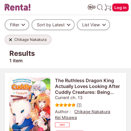
Log in
Filter
Sort by Latest
List View
Chikage Nakakura
Results
1 item
The Ruthless Dragon King
Actually Loves Looking After
Cuddly Creatures: Being
Spoiled by His Majesty as an
Current ch. 13
Ordinary Reincarnated Girl
(1)
Author :
Chikage Nakakura
Kei Misawa