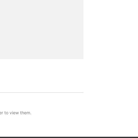
er to view them.