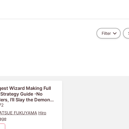
Filter
est Wizard Making Full
 Strategy Guide -No
ers, I'll Slay the Demon
Own Way-
72
ATSUE FUKUYAMA
Hiro
age