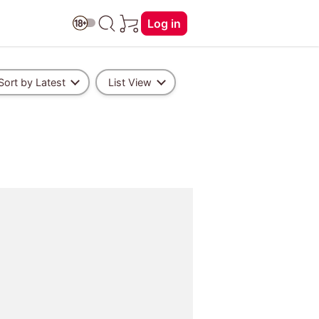
Log in
Sort by Latest
List View