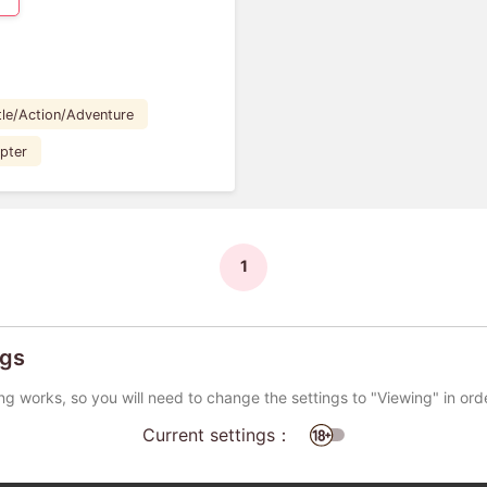
tle/Action/Adventure
pter
1
ngs
ng works, so you will need to change the settings to "Viewing" in ord
Current settings：