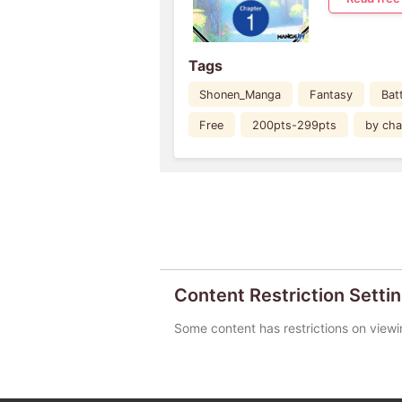
Tags
Shonen_Manga
Fantasy
Bat
Free
200pts-299pts
by cha
Content Restriction Setti
Some content has restrictions on viewi