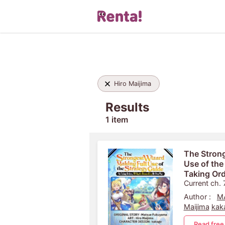
Hiro Maijima
Results
1 item
The Strong
Use of the
Taking Ord
King My 
Current ch. 
Author :
M
Maijima
kak
Read free