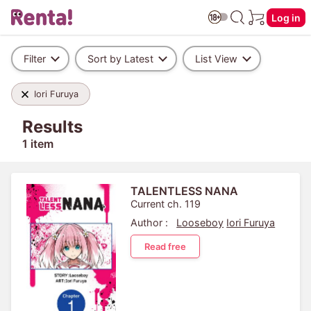
Log in
Filter
Sort by Latest
List View
Iori Furuya
Results
1 item
TALENTLESS NANA
Current ch. 119
Author :
Looseboy
Iori Furuya
Read free