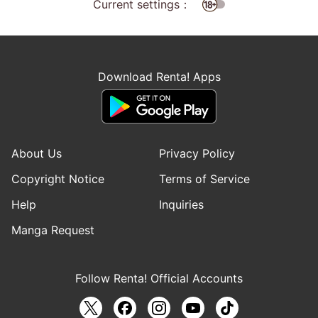
Current settings：
Download Renta! Apps
About Us
Privacy Policy
Copyright Notice
Terms of Service
Help
Inquiries
Manga Request
Follow Renta! Official Accounts