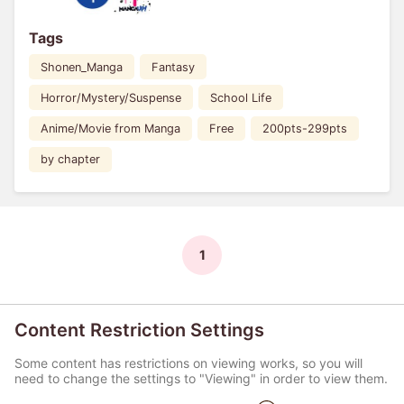
Tags
Shonen_Manga
Fantasy
Horror/Mystery/Suspense
School Life
Anime/Movie from Manga
Free
200pts-299pts
by chapter
1
Content Restriction Settings
Some content has restrictions on viewing works, so you will
need to change the settings to "Viewing" in order to view them.