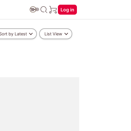
Log in
Sort by Latest
List View