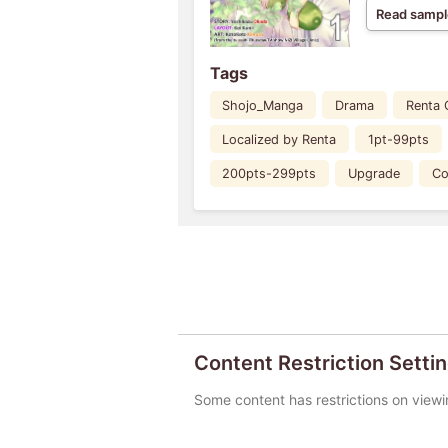
Read sampl
Tags
Shojo_Manga
Drama
Renta 
Localized by Renta
1pt-99pts
200pts-299pts
Upgrade
Co
Content Restriction Setti
Some content has restrictions on viewi