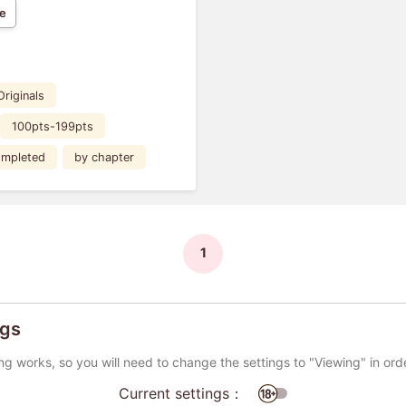
e
Originals
100pts-199pts
mpleted
by chapter
1
ngs
ng works, so you will need to change the settings to "Viewing" in ord
Current settings：