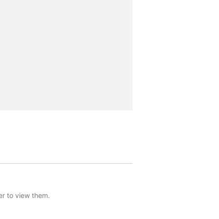
er to view them.