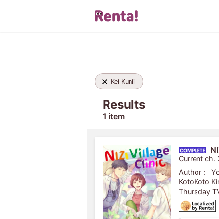
Kei Kunii
Results
1 item
NI
Current ch.
Author :
Yo
KotoKoto Ki
Thursday TV 