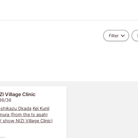
Filter
ZI Village Clinic
 36/36
shikazu Okada
Kei Kunii
mura (from the tv asahi
show NIZI Village Clinic)