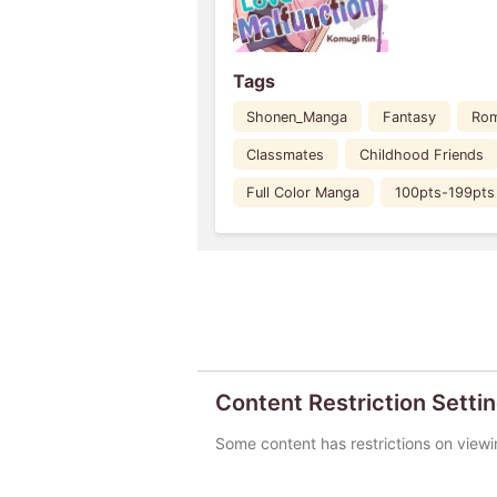
Tags
Shonen_Manga
Fantasy
Ro
Classmates
Childhood Friends
Full Color Manga
100pts-199pts
Content Restriction Setti
Some content has restrictions on viewi