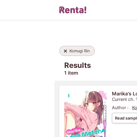
Komugi Rin
Results
1 item
Marika's L
Current ch. 
Author :
Ko
Read sampl