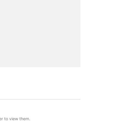
er to view them.