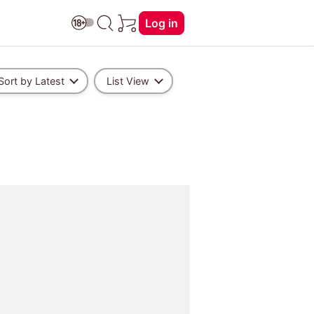
Log in
Sort by Latest
List View