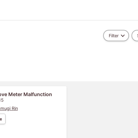
Filter
ove Meter Malfunction
15
mugi Rin
e