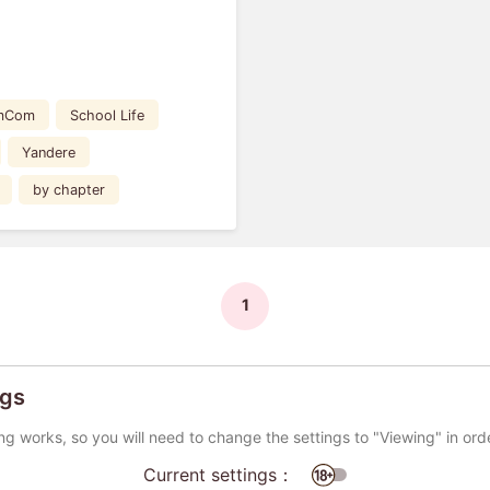
mCom
School Life
Yandere
by chapter
1
ngs
ng works, so you will need to change the settings to "Viewing" in ord
Current settings：