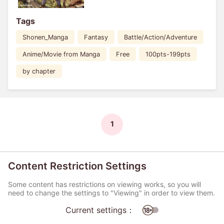
Tags
Shonen_Manga
Fantasy
Battle/Action/Adventure
Anime/Movie from Manga
Free
100pts-199pts
by chapter
1
Content Restriction Settings
Some content has restrictions on viewing works, so you will
need to change the settings to "Viewing" in order to view them.
Current settings：