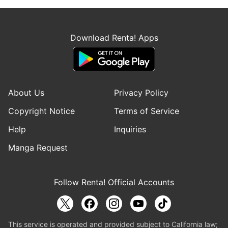
Download Renta! Apps
About Us
Privacy Policy
Copyright Notice
Terms of Service
Help
Inquiries
Manga Request
Follow Renta! Official Accounts
This service is operated and provided subject to California law;