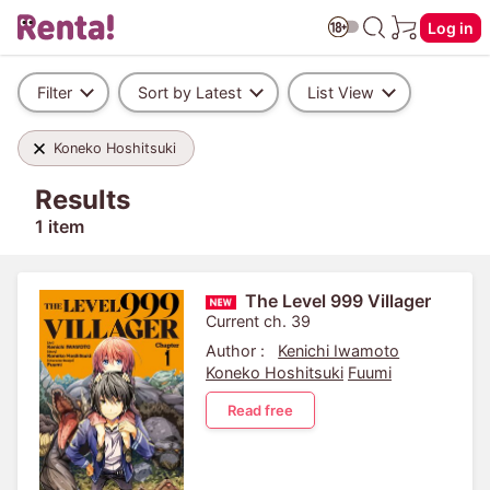
Log in
Filter
Sort by Latest
List View
Koneko Hoshitsuki
Results
1 item
The Level 999 Villager
Current ch. 39
Author :
Kenichi Iwamoto
Koneko Hoshitsuki
Fuumi
Read free