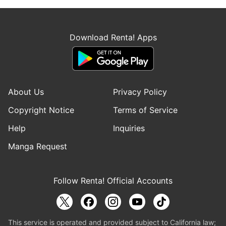
Download Renta! Apps
About Us
Privacy Policy
Copyright Notice
Terms of Service
Help
Inquiries
Manga Request
Follow Renta! Official Accounts
This service is operated and provided subject to California law;