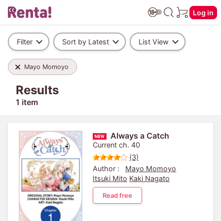
Log in
Filter
Sort by Latest
List View
Mayo Momoyo
Results
1 item
Always a Catch
Current ch. 40
(3)
Author :
Mayo Momoyo
Itsuki Mito
Kaki Nagato
Read free