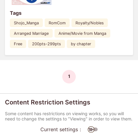
Tags
Shojo_Manga
RomCom
Royalty/Nobles
Arranged Marriage
Anime/Movie from Manga
Free
200pts-299pts
by chapter
1
Content Restriction Settings
Some content has restrictions on viewing works, so you will
need to change the settings to "Viewing" in order to view them.
Current settings：