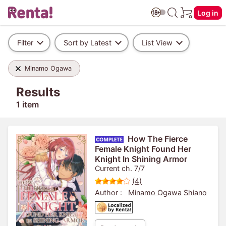
Log in
Filter
Sort by Latest
List View
Minamo Ogawa
Results
1 item
How The Fierce
Female Knight Found Her
Knight In Shining Armor
Current ch. 7/7
(4)
Author :
Minamo Ogawa
Shiano