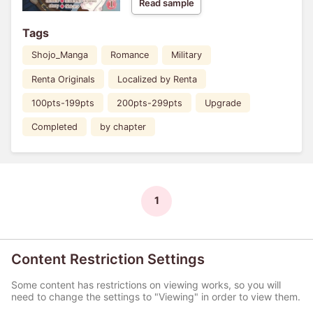
Read sample
Tags
Shojo_Manga
Romance
Military
Renta Originals
Localized by Renta
100pts-199pts
200pts-299pts
Upgrade
Completed
by chapter
1
Content Restriction Settings
Some content has restrictions on viewing works, so you will
need to change the settings to "Viewing" in order to view them.