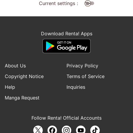
Current settings：
Download Renta! Apps
About Us
Privacy Policy
Copyright Notice
Terms of Service
Help
Inquiries
Manga Request
Follow Renta! Official Accounts