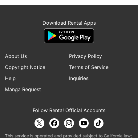
Download Renta! Apps
About Us
Privacy Policy
Copyright Notice
Terms of Service
Help
Inquiries
Manga Request
Follow Renta! Official Accounts
This service is operated and provided subject to California law;