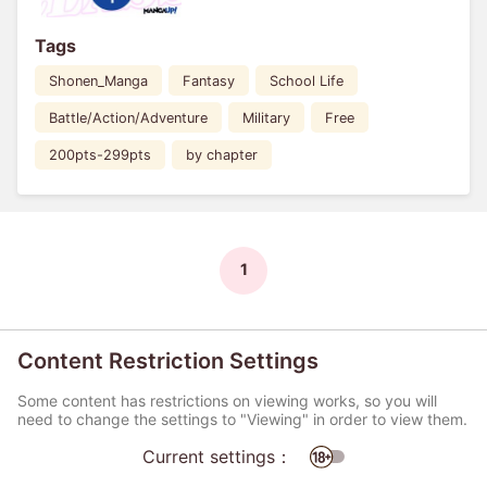
Tags
Shonen_Manga
Fantasy
School Life
Battle/Action/Adventure
Military
Free
200pts-299pts
by chapter
1
Content Restriction Settings
Some content has restrictions on viewing works, so you will
need to change the settings to "Viewing" in order to view them.
Current settings：