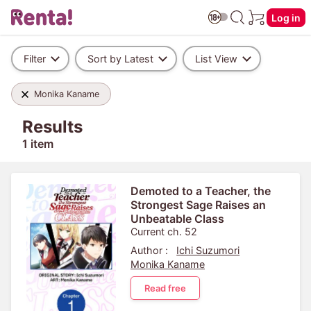
Log in
Filter
Sort by Latest
List View
Monika Kaname
Results
1 item
Demoted to a Teacher, the
Strongest Sage Raises an
Unbeatable Class
Current ch. 52
Author :
Ichi Suzumori
Monika Kaname
Read free