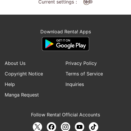
Current settings：
Download Renta! Apps
About Us
Privacy Policy
Copyright Notice
Terms of Service
Help
Inquiries
Manga Request
Follow Renta! Official Accounts