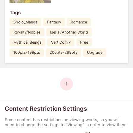
Tags
Shojo_Manga
Fantasy
Romance
Royalty/Nobles
Isekai/Another World
Mythical Beings
VertiComix
Free
100pts-199pts
200pts-299pts
Upgrade
1
Content Restriction Settings
Some content has restrictions on viewing works, so you will
need to change the settings to "Viewing" in order to view them.