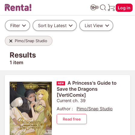
Log in
Filter
Sort by Latest
List View
Pimo/Snap Studio
Results
1 item
A Princess's Guide to
Save the Dragons
[VertiComix]
Current ch. 39
Author :
Pimo/Snap Studio
Read free