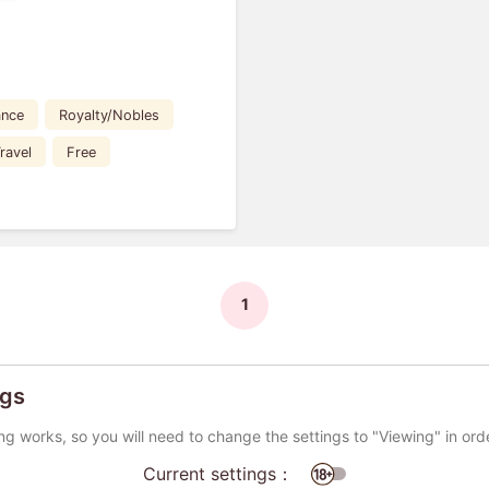
nce
Royalty/Nobles
ravel
Free
1
ngs
ng works, so you will need to change the settings to "Viewing" in ord
Current settings：