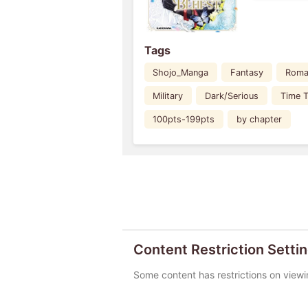
Tags
Shojo_Manga
Fantasy
Roma
Military
Dark/Serious
Time T
100pts-199pts
by chapter
Content Restriction Setti
Some content has restrictions on viewi