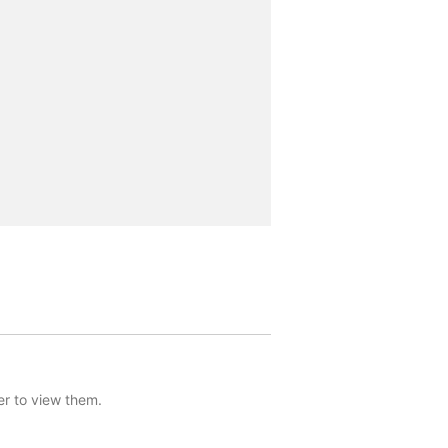
er to view them.