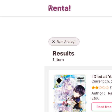
Ram Araragi
Results
1 item
I Died at 
Current ch. 
(
Author :
Ra
Etou
Read free