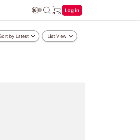
Log in
Sort by Latest
List View