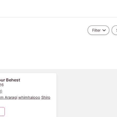
Filter
Your Behest
26
1)
m Araragi
whimhalooo
Shiro