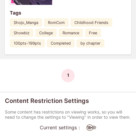
Tags
Shojo_Manga
RomCom
Childhood Friends
Showbiz
College
Romance
Free
100pts-199pts
Completed
by chapter
1
Content Restriction Settings
Some content has restrictions on viewing works, so you will
need to change the settings to "Viewing" in order to view them.
Current settings：