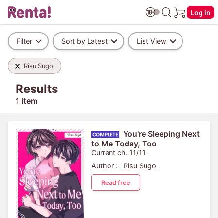
Log in
Filter
Sort by Latest
List View
Risu Sugo
Results
1 item
You're Sleeping Next
to Me Today, Too
Current ch. 11/11
Author :
Risu Sugo
Read free