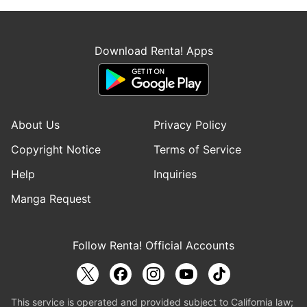
Download Renta! Apps
About Us
Privacy Policy
Copyright Notice
Terms of Service
Help
Inquiries
Manga Request
Follow Renta! Official Accounts
This service is operated and provided subject to California law;