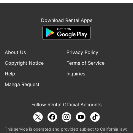
Download Renta! Apps
About Us
Privacy Policy
Copyright Notice
Terms of Service
Help
Inquiries
Manga Request
Follow Renta! Official Accounts
This service is operated and provided subject to California law;