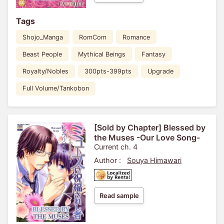
Tags
Shojo_Manga
RomCom
Romance
Beast People
Mythical Beings
Fantasy
Royalty/Nobles
300pts-399pts
Upgrade
Full Volume/Tankobon
[Sold by Chapter] Blessed by
the Muses -Our Love Song-
Current ch. 4
Author :
Souya Himawari
Read sample