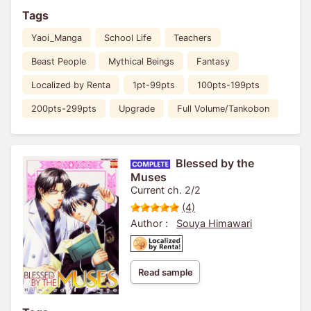
Tags
Yaoi_Manga
School Life
Teachers
Beast People
Mythical Beings
Fantasy
Localized by Renta
1pt-99pts
100pts-199pts
200pts-299pts
Upgrade
Full Volume/Tankobon
Blessed by the
Muses
Current ch. 2/2
(4)
Author :
Souya Himawari
Read sample