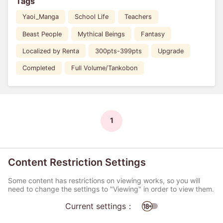
Tags
Yaoi_Manga
School Life
Teachers
Beast People
Mythical Beings
Fantasy
Localized by Renta
300pts-399pts
Upgrade
Completed
Full Volume/Tankobon
1
Content Restriction Settings
Some content has restrictions on viewing works, so you will
need to change the settings to "Viewing" in order to view them.
Current settings：