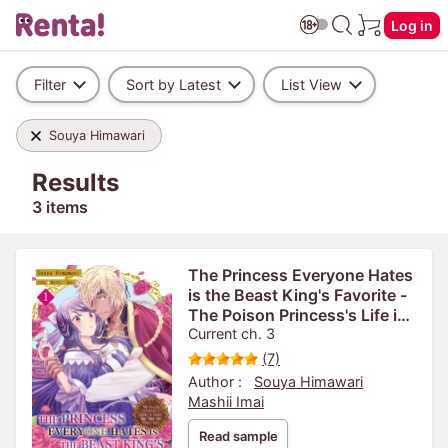
Log in
Filter
Sort by Latest
List View
Souya Himawari
Results
3 items
The Princess Everyone Hates
is the Beast King's Favorite -
The Poison Princess's Life is
Reset and then She Finds
Current ch. 3
Love-
(7)
Author :
Souya Himawari
Mashii Imai
Read sample