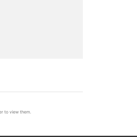
er to view them.