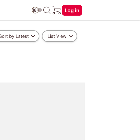
Log in
Sort by Latest
List View