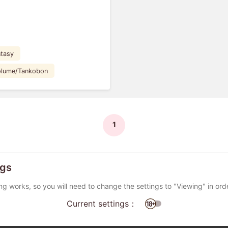
tasy
Volume/Tankobon
1
ngs
ng works, so you will need to change the settings to "Viewing" in ord
Current settings：