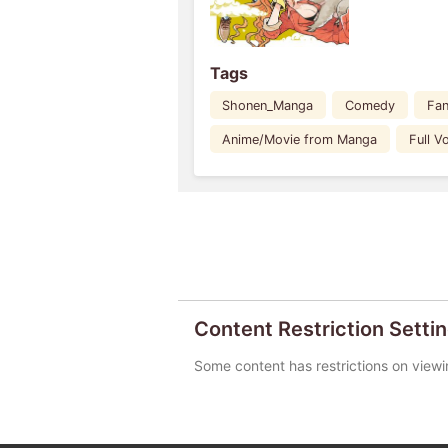
Tags
Shonen_Manga
Comedy
Fan
Anime/Movie from Manga
Full 
Content Restriction Setti
Some content has restrictions on viewi