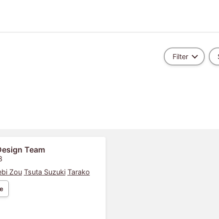
Filter
Design Team
8
bi Zou
Tsuta Suzuki
Tarako
e