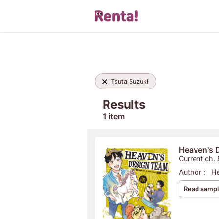
Tsuta Suzuki
Results
1 item
Heaven's 
Current ch. 
Author :
He
Read sampl