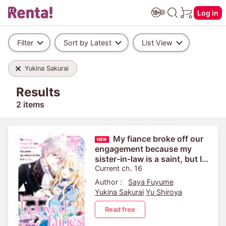
Log in
Filter
Sort by Latest
List View
Yukina Sakurai
Results
2 items
My fiance broke off our
engagement because my
sister-in-law is a saint, but I
am the beloved one of the
Current ch. 16
fairies
Author :
Saya Fuyume
Yukina Sakurai
Yu Shiroya
Read free