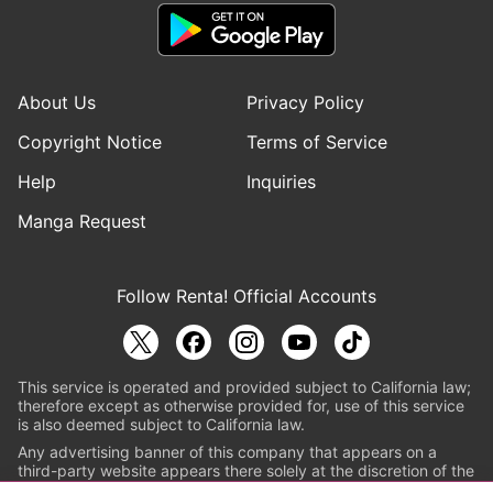
About Us
Privacy Policy
Copyright Notice
Terms of Service
Help
Inquiries
Manga Request
Follow Renta! Official Accounts
This service is operated and provided subject to California law;
therefore except as otherwise provided for, use of this service
is also deemed subject to California law.
Any advertising banner of this company that appears on a
third-party website appears there solely at the discretion of the
owner or operator of that website.