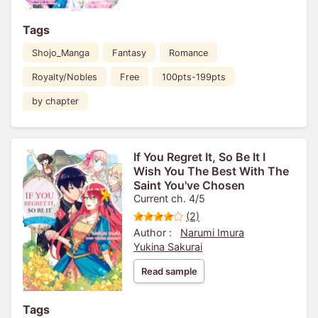
Tags
Shojo_Manga
Fantasy
Romance
Royalty/Nobles
Free
100pts-199pts
by chapter
If You Regret It, So Be It I
Wish You The Best With The
Saint You've Chosen
Current ch. 4/5
(2)
Author :
Narumi Imura
Yukina Sakurai
Read sample
Tags