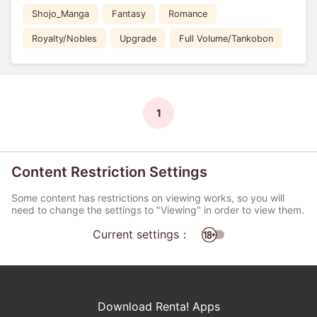
Shojo_Manga
Fantasy
Romance
Royalty/Nobles
Upgrade
Full Volume/Tankobon
1
Content Restriction Settings
Some content has restrictions on viewing works, so you will
need to change the settings to "Viewing" in order to view them.
Current settings：
Download Renta! Apps