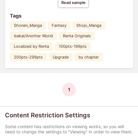
Read sample
Tags
Shonen_Manga
Fantasy
Shojo_Manga
Isekai/Another World
Renta Originals
Localized by Renta
100pts-199pts
200pts-299pts
Upgrade
by chapter
1
Content Restriction Settings
Some content has restrictions on viewing works, so you will
need to change the settings to "Viewing" in order to view them.