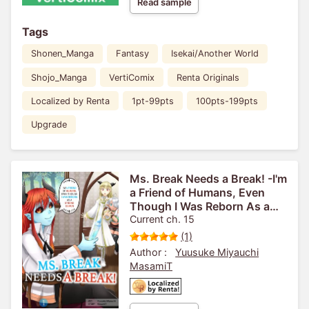
Read sample
Tags
Shonen_Manga
Fantasy
Isekai/Another World
Shojo_Manga
VertiComix
Renta Originals
Localized by Renta
1pt-99pts
100pts-199pts
Upgrade
Ms. Break Needs a Break! -I'm
a Friend of Humans, Even
Though I Was Reborn As a
Strong Demon-
Current ch. 15
(1)
Author :
Yuusuke Miyauchi
MasamiT