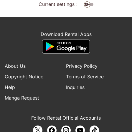
Current settings：
Download Renta! Apps
About Us
Privacy Policy
Copyright Notice
Terms of Service
Help
Inquiries
Manga Request
Follow Renta! Official Accounts