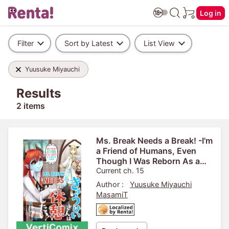
Log in
Filter
Sort by Latest
List View
Yuusuke Miyauchi
Results
2 items
Ms. Break Needs a Break! -I'm
a Friend of Humans, Even
Though I Was Reborn As a
Strong Demon- [VertiComix]
Current ch. 15
Author :
Yuusuke Miyauchi
MasamiT