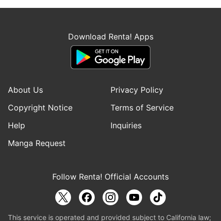
Download Renta! Apps
About Us
Privacy Policy
Copyright Notice
Terms of Service
Help
Inquiries
Manga Request
Follow Renta! Official Accounts
This service is operated and provided subject to California law;