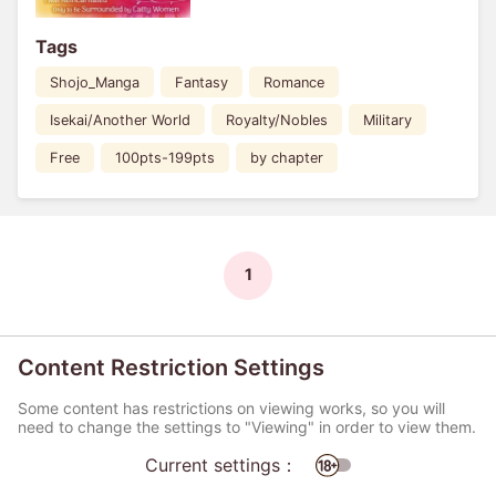
Tags
Shojo_Manga
Fantasy
Romance
Isekai/Another World
Royalty/Nobles
Military
Free
100pts-199pts
by chapter
1
Content Restriction Settings
Some content has restrictions on viewing works, so you will
need to change the settings to "Viewing" in order to view them.
Current settings：