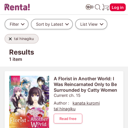
Log in
Filter
Sort by Latest
List View
tal hinagiku
Results
1 item
A Florist in Another World: I
Was Reincarnated Only to Be
Surrounded by Catty Women
Current ch. 15
Author :
kanata kuromi
tal hinagiku
Read free