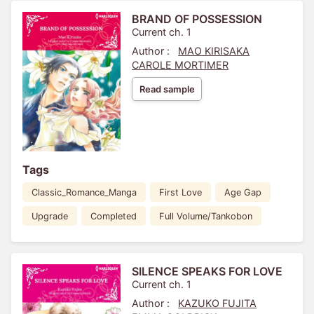
BRAND OF POSSESSION
Current ch. 1
Author :
MAO KIRISAKA
CAROLE MORTIMER
Read sample
Tags
Classic_Romance_Manga
First Love
Age Gap
Upgrade
Completed
Full Volume/Tankobon
SILENCE SPEAKS FOR LOVE
Current ch. 1
Author :
KAZUKO FUJITA