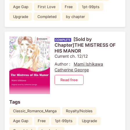
Age Gap
First Love
Free
1pt-99pts
Upgrade
Completed
by chapter
[Sold by
Chapter]THE MISTRESS OF
HIS MANOR
Current ch. 12/12
Author :
Mami Ishikawa
Catherine George
Read free
Tags
Classic_Romance_Manga
Royalty/Nobles
Age Gap
Free
1pt-99pts
Upgrade