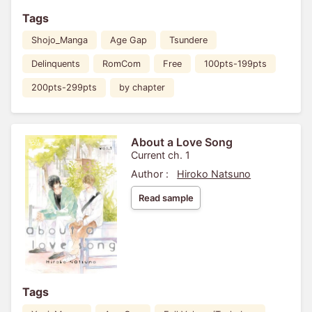
Tags
Shojo_Manga
Age Gap
Tsundere
Delinquents
RomCom
Free
100pts-199pts
200pts-299pts
by chapter
About a Love Song
Current ch. 1
Author :
Hiroko Natsuno
Read sample
Tags