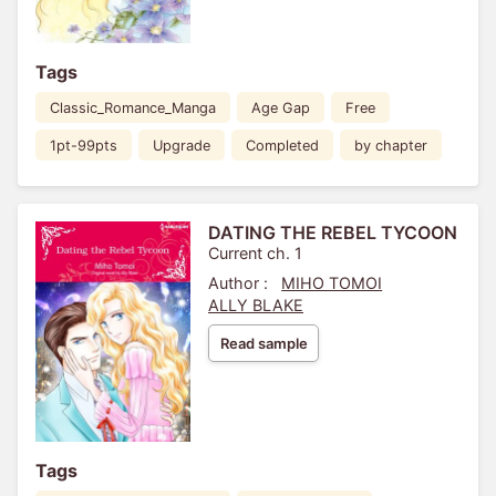
Tags
Classic_Romance_Manga
Age Gap
Free
1pt-99pts
Upgrade
Completed
by chapter
DATING THE REBEL TYCOON
Current ch. 1
Author :
MIHO TOMOI
ALLY BLAKE
Read sample
Tags