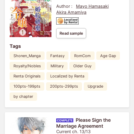
Engagement
Author :
Mayo Hamasaki
Akira Amamiya
Read sample
Tags
Shonen_Manga
Fantasy
RomCom
Age Gap
Royalty/Nobles
Military
Older Guy
Renta Originals
Localized by Renta
100pts-199pts
200pts-299pts
Upgrade
by chapter
Please Sign the
Marriage Agreement
Current ch. 13/13