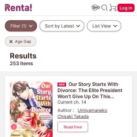
Log in
Filter (1)
Sort by Latest
List View
Age Gap
Results
253 items
Our Story Starts With
Divorce: The Elite President
Won't Give Up On This
Arranged Marriage
Current ch. 14
Author :
Umiyamaneko
Chisaki Takada
Read free