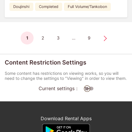
Doujinshi
Completed
Full Volume/Tankobon
1
2
3
...
9
Content Restriction Settings
Some content has restrictions on viewing works, so you will
need to change the settings to "Viewing" in order to view them.
Current settings：
Download Renta! Apps