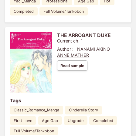
Yaoi_Manga
Professional
Age Gap
Hot
Completed
Full Volume/Tankobon
THE ARROGANT DUKE
Current ch. 1
Author :
NANAMI AKINO
ANNE MATHER
Read sample
Tags
Classic_Romance_Manga
Cinderella Story
First Love
Age Gap
Upgrade
Completed
Full Volume/Tankobon