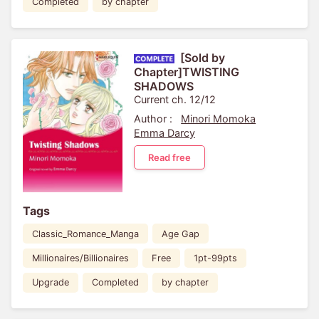
Completed
by chapter
[Sold by
Chapter]TWISTING
SHADOWS
Current ch. 12/12
Author :
Minori Momoka
Emma Darcy
Read free
Tags
Classic_Romance_Manga
Age Gap
Millionaires/Billionaires
Free
1pt-99pts
Upgrade
Completed
by chapter