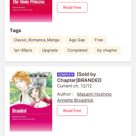
Read free
Tags
Classic_Romance_Manga
Age Gap
Free
1pt-99pts
Upgrade
Completed
by chapter
[Sold by
Chapter]BRANDED
Current ch. 12/12
Author :
Masami Hoshino
Annette Broadrick
Read free