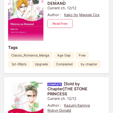
DEMAND
Current ch. 12/12
Author :
Kako Ito
Maggie Cox
Read free
Tags
Classic_Romance_Manga
Age Gap
Free
1pt-99pts
Upgrade
Completed
by chapter
[Sold by
Chapter]THE STONE
PRINCESS
Current ch. 12/12
Author :
Kazumi Kamiya
Robyn Donald