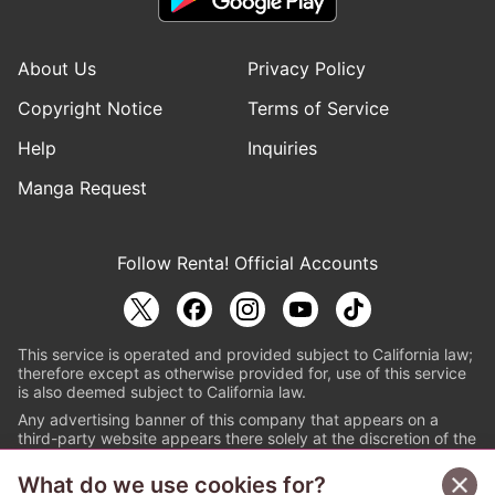
About Us
Privacy Policy
Copyright Notice
Terms of Service
Help
Inquiries
Manga Request
Follow Renta! Official Accounts
This service is operated and provided subject to California law;
therefore except as otherwise provided for, use of this service
is also deemed subject to California law.
Any advertising banner of this company that appears on a
third-party website appears there solely at the discretion of the
owner or operator of that website.
What do we use cookies for?
© PAPYLESS GLOBAL, INC.