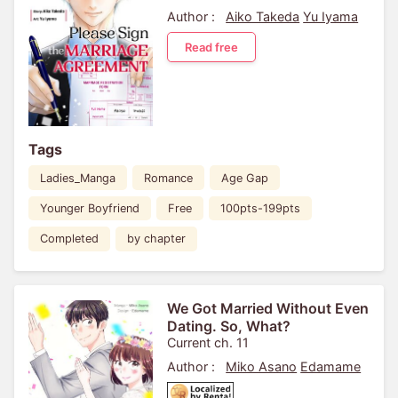
Author :
Aiko Takeda
Yu Iyama
Read free
Tags
Ladies_Manga
Romance
Age Gap
Younger Boyfriend
Free
100pts-199pts
Completed
by chapter
We Got Married Without Even
Dating. So, What?
Current ch. 11
Author :
Miko Asano
Edamame