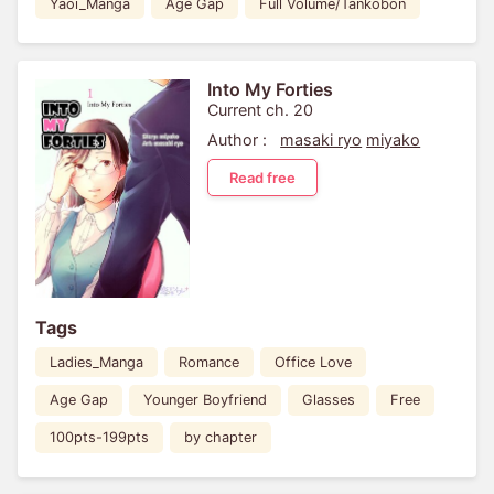
Yaoi_Manga
Age Gap
Full Volume/Tankobon
Into My Forties
Current ch. 20
Author :
masaki ryo
miyako
Read free
Tags
Ladies_Manga
Romance
Office Love
Age Gap
Younger Boyfriend
Glasses
Free
100pts-199pts
by chapter