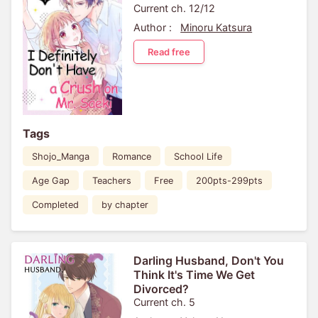
Current ch. 12/12
Author :
Minoru Katsura
Read free
Tags
Shojo_Manga
Romance
School Life
Age Gap
Teachers
Free
200pts-299pts
Completed
by chapter
Darling Husband, Don't You
Think It's Time We Get
Divorced?
Current ch. 5