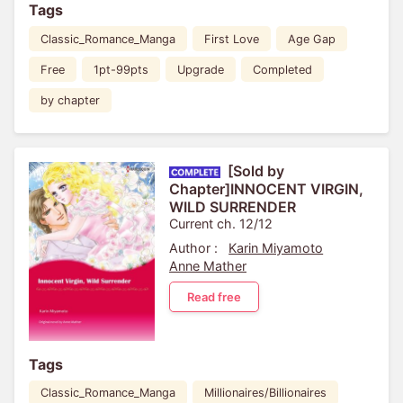
Tags
Classic_Romance_Manga
First Love
Age Gap
Free
1pt-99pts
Upgrade
Completed
by chapter
[Sold by
Chapter]INNOCENT VIRGIN,
WILD SURRENDER
Current ch. 12/12
Author :
Karin Miyamoto
Anne Mather
Read free
Tags
Classic_Romance_Manga
Millionaires/Billionaires