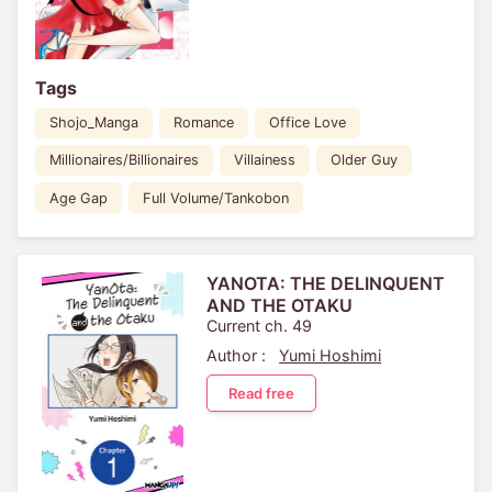
Tags
Shojo_Manga
Romance
Office Love
Millionaires/Billionaires
Villainess
Older Guy
Age Gap
Full Volume/Tankobon
YANOTA: THE DELINQUENT
AND THE OTAKU
Current ch. 49
Author :
Yumi Hoshimi
Read free