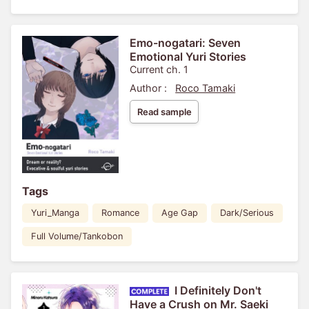
Emo-nogatari: Seven
Emotional Yuri Stories
Current ch. 1
Author :
Roco Tamaki
Read sample
Tags
Yuri_Manga
Romance
Age Gap
Dark/Serious
Full Volume/Tankobon
I Definitely Don't
Have a Crush on Mr. Saeki