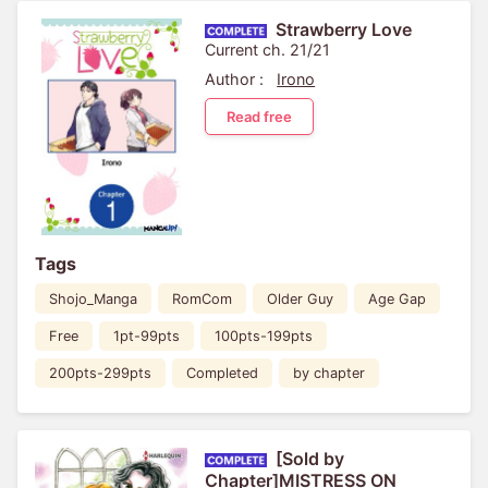
Strawberry Love
Current ch. 21/21
Author :
Irono
Read free
Tags
Shojo_Manga
RomCom
Older Guy
Age Gap
Free
1pt-99pts
100pts-199pts
200pts-299pts
Completed
by chapter
[Sold by
Chapter]MISTRESS ON