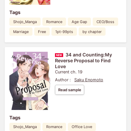
Tags
Shojo_Manga
Romance
Age Gap
CEO/Boss
Marriage
Free
1pt-99pts
by chapter
34 and Counting:My
Reverse Proposal to Find
Love
Current ch. 19
Author :
Saku Enomoto
Read sample
Tags
Shojo_Manga
Romance
Office Love