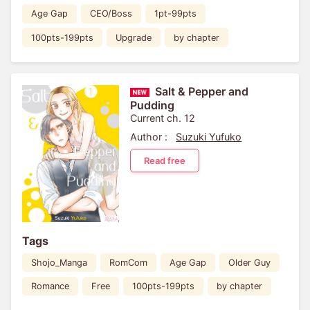
Age Gap
CEO/Boss
1pt-99pts
100pts-199pts
Upgrade
by chapter
Salt & Pepper and
Pudding
Current ch. 12
Author :
Suzuki Yufuko
Read free
Tags
Shojo_Manga
RomCom
Age Gap
Older Guy
Romance
Free
100pts-199pts
by chapter