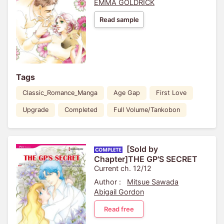
EMMA GOLDRICK
Read sample
Tags
Classic_Romance_Manga
Age Gap
First Love
Upgrade
Completed
Full Volume/Tankobon
[Sold by
Chapter]THE GP'S SECRET
Current ch. 12/12
Author :
Mitsue Sawada
Abigail Gordon
Read free