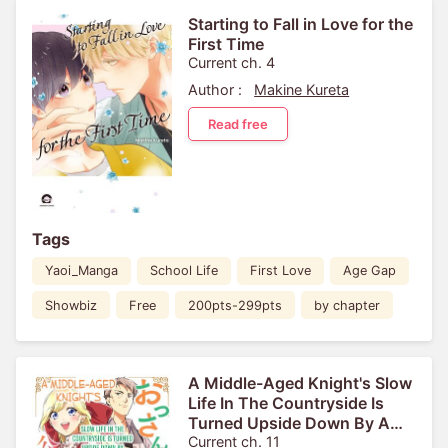
Starting to Fall in Love for the
First Time
Current ch. 4
Author :
Makine Kureta
Read free
Tags
Yaoi_Manga
School Life
First Love
Age Gap
Showbiz
Free
200pts-299pts
by chapter
A Middle-Aged Knight's Slow
Life In The Countryside Is
Turned Upside Down By A
Noblewoman With A Broken
Current ch. 11