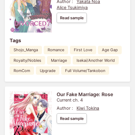
Author :
Yakata Noa
Alice Tsukimiya
Read sample
Tags
Shojo_Manga
Romance
First Love
Age Gap
Royalty/Nobles
Marriage
Isekai/Another World
RomCom
Upgrade
Full Volume/Tankobon
Our Fake Marriage: Rose
Current ch. 4
Author :
Kiwi Tokina
Read sample