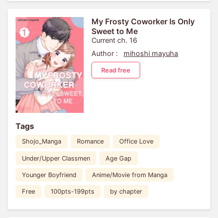
My Frosty Coworker Is Only
Sweet to Me
Current ch. 16
Author :
mihoshi mayuha
Read free
Tags
Shojo_Manga
Romance
Office Love
Under/Upper Classmen
Age Gap
Younger Boyfriend
Anime/Movie from Manga
Free
100pts-199pts
by chapter