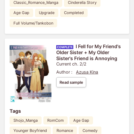
Classic_Romance_Manga
Cinderella Story
Age Gap
Upgrade
Completed
Full Volume/Tankobon
I Fell for My Friend's
Older Sister + My Older
Sister's Friend is Annoying
Current ch. 2/2
Author :
Azusa Kina
Read sample
Tags
Shojo_Manga
RomCom
Age Gap
Younger Boyfriend
Romance
Comedy