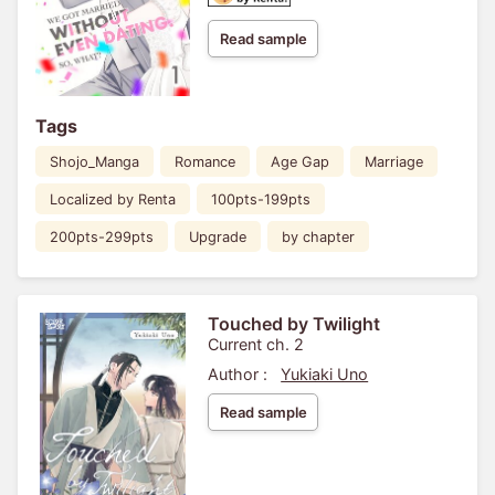
Read sample
Tags
Shojo_Manga
Romance
Age Gap
Marriage
Localized by Renta
100pts-199pts
200pts-299pts
Upgrade
by chapter
Touched by Twilight
Current ch. 2
Author :
Yukiaki Uno
Read sample