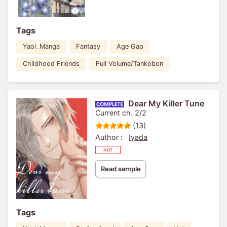
Tags
Yaoi_Manga
Fantasy
Age Gap
Childhood Friends
Full Volume/Tankobon
Dear My Killer Tune
Current ch. 2/2
(13)
Author :
Iyada
Read sample
Tags