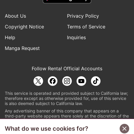
About Us
Privacy Policy
Copyright Notice
Terms of Service
Help
Inquiries
Manga Request
Follow Renta! Official Accounts
This service is operated and provided subject to California law;
therefore except as otherwise provided for, use of this service
is also deemed subject to California law.
Any advertising banner of this company that appears on a
third-party website appears there solely at the discretion of the
owner or operator of that website.
What do we use cookies for?
© PAPYLESS GLOBAL, INC.