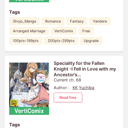
Tags
Shojo_Manga
Romance
Fantasy
Yandere
Arranged Marriage
VertiComix
Free
100pts-199pts
200pts-299pts
Upgrade
Speciality for the Fallen
Knight -I Fell in Love with my
Ancestor's
Fiance[VertiComix]
Current ch. 68
Author :
KK
Yuchiba
Read free
Tags