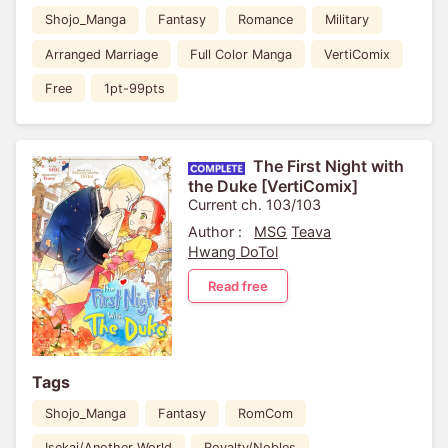
Shojo_Manga
Fantasy
Romance
Military
Arranged Marriage
Full Color Manga
VertiComix
Free
1pt-99pts
The First Night with
the Duke [VertiComix]
Current ch. 103/103
Author :
MSG
Teava
Hwang DoTol
Read free
Tags
Shojo_Manga
Fantasy
RomCom
Isekai/Another World
Royalty/Nobles