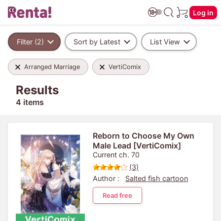
Log in
Filter (2)
Sort by Latest
List View
Arranged Marriage
VertiComix
Results
4 items
Reborn to Choose My Own
Male Lead [VertiComix]
Current ch. 70
(3)
Author :
Salted fish cartoon
Read free