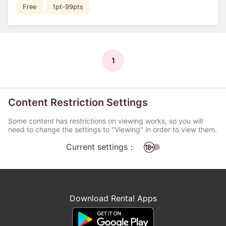
Free
1pt-99pts
1
Content Restriction Settings
Some content has restrictions on viewing works, so you will
need to change the settings to "Viewing" in order to view them.
Current settings：
Download Renta! Apps