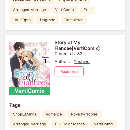
Arranged Marriage
VertiComix
Free
1pt-99pts
Upgrade
Completed
Story of My
Fiancee[VertiComix]
Current ch. 83
Author :
Yoshino
Read free
Tags
Shojo_Manga
Romance
Royalty/Nobles
Arranged Marriage
Full Color Manga
VertiComix