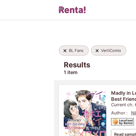
BL Fans
VertiComix
Results
1 item
Madly in 
Best Frien
Current ch. 
Author :
Ni
Read sampl