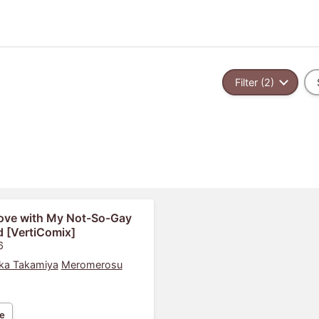
Filter (2)
Love with My Not-So-Gay
d [VertiComix]
6
ka Takamiya
Meromerosu
e