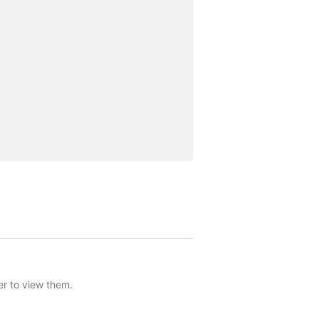
er to view them.