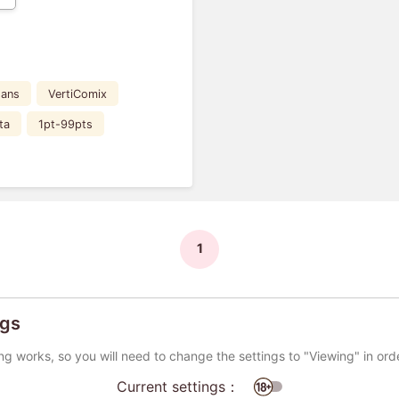
Fans
VertiComix
ta
1pt-99pts
1
ngs
ng works, so you will need to change the settings to "Viewing" in ord
Current settings：