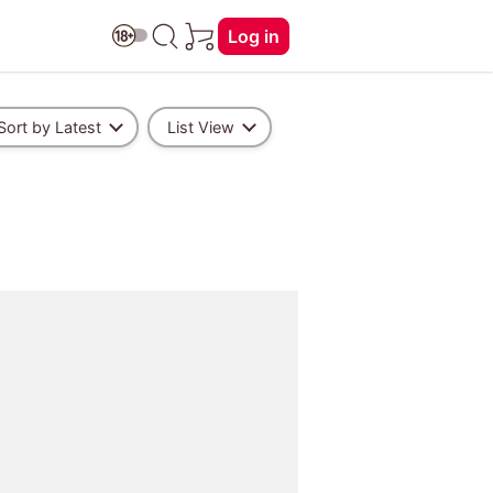
Log in
Sort by Latest
List View