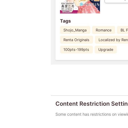
Tags
Shojo_Manga
Romance
BL 
Renta Originals
Localized by Ren
100pts-199pts
Upgrade
Content Restriction Setti
Some content has restrictions on viewi